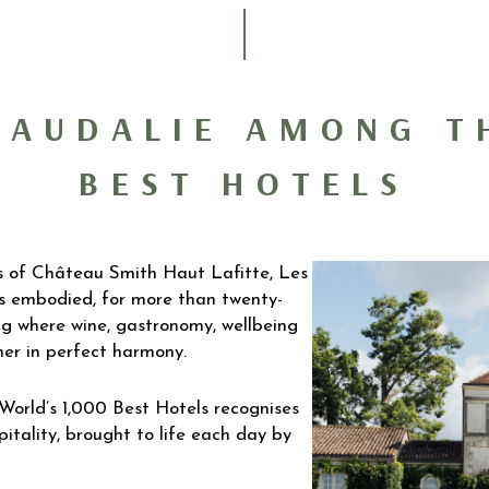
CAUDALIE AMONG T
BEST HOTELS
s of Château Smith Haut Lafitte, Les
s embodied, for more than twenty-
ving where wine, gastronomy, wellbeing
er in perfect harmony.
 World’s 1,000 Best Hotels recognises
pitality, brought to life each day by