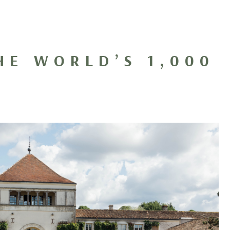
HE WORLD’S 1,000