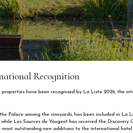
SEE MORE
national Recognition
s properties have been recognised by La Liste 2026, the in
the Palace among the vineyards, has been included in La Lis
, while Les Sources de Vougeot has received the Discovery
e most outstanding new additions to the international hotel