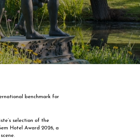
ternational benchmark for
te’s selection of the
 Gem Hotel Award 2026, a
 scene.