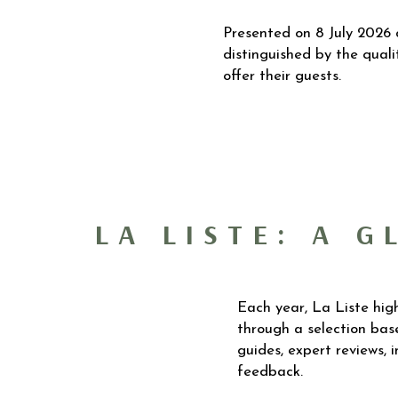
Presented on 8 July 2026 
distinguished by the quali
offer their guests.
LA LISTE: A 
Each year, La Liste high
through a selection base
guides, expert reviews, 
feedback.