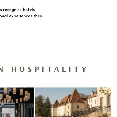
s recognise hotels
tional experiences they
N HOSPITALITY