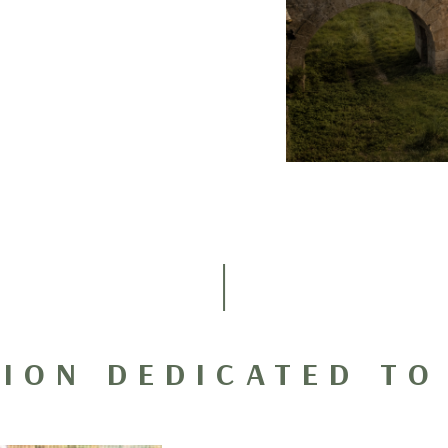
TION DEDICATED TO