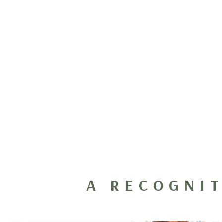
A RECOGNI