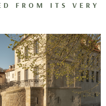
ED FROM ITS VERY