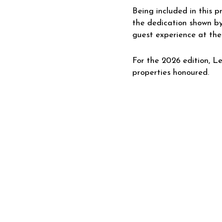
Being included in this p
the dedication shown by
guest experience at the
For the 2026 edition, Le
properties honoured.