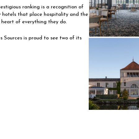
restigious ranking is a recognition of
 hotels that place hospitality and the
 heart of everything they do.
s Sources is proud to see two of its