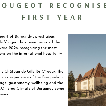
VOUGEOT RECOGNIS
FIRST YEAR
eart of Burgundy’s prestigious
 de Vougeot has been awarded the
ard 2026, recognising the most
ns on the international hospitality
ic Château de Gilly-lès-Cîteaux, the
rsive experience of the Burgundian
itage, gastronomy, wellbeing and the
CO-listed Climats of Burgundy come
mony.