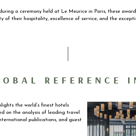
during a ceremony held at Le Meurice in Paris, these award
ty of their hospitality, excellence of service, and the excep
GLOBAL REFERENCE I
lights the world’s finest hotels
d on the analysis of leading travel
international publications, and guest