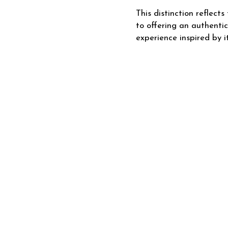
This distinction reflec
to offering an authenti
experience inspired by it