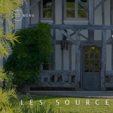
MENU
LES SOURC