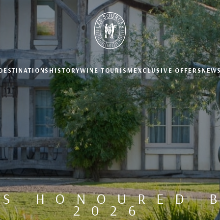
DESTINATIONS
HISTORY
WINE TOURISM
EXCLUSIVE OFFERS
NEW
ES HONOURED B
2026