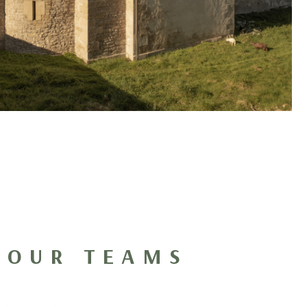
 OUR TEAMS