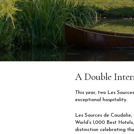
A Double Inter
This year, two Les Source
exceptional hospitality.
Les Sources de Caudalie, 
World’s 1,000 Best Hotels
distinction celebrating th