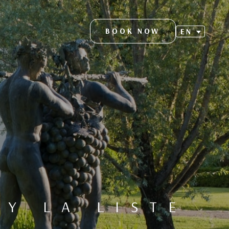
BOOK NOW
EN
S
Y LA LISTE