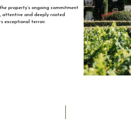
ts the property’s ongoing commitment
c, attentive and deeply rooted
s exceptional terroir.