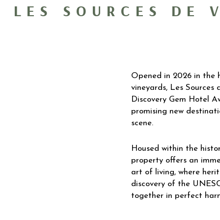
LES SOURCES DE 
Opened in 2026 in the h
vineyards, Les Sources
Discovery Gem Hotel Aw
promising new destinatio
scene.
Housed within the histor
property offers an imme
art of living, where her
discovery of the UNES
together in perfect har