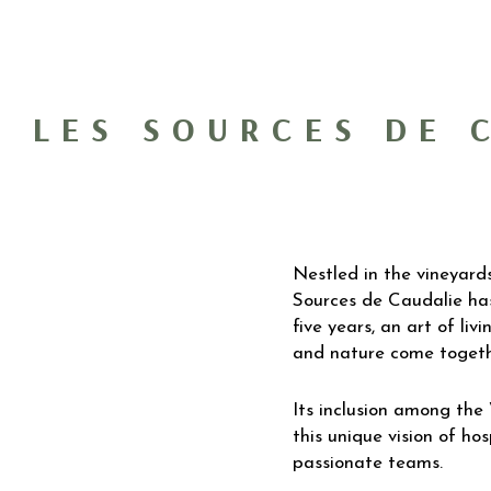
LES SOURCES DE 
Nestled in the vineyard
Sources de Caudalie ha
five years, an art of li
and nature come togeth
Its inclusion among the
this unique vision of hos
passionate teams.