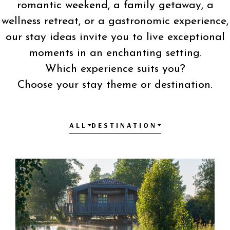
romantic weekend, a family getaway, a
wellness retreat, or a gastronomic experience,
our stay ideas invite you to live exceptional
moments in an enchanting setting.
Which experience suits you?
Choose your stay theme or destination.
ALL
DESTINATION