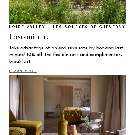
LOIRE VALLEY – LES SOURCES DE CHEVERNY
Last-minute
Take advantage of an exclusive rate by booking last
minute! 10% off the flexible rate and complimentary
breakfast
LEARN MORE