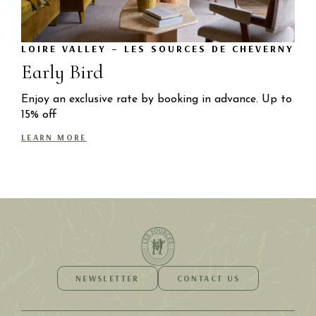
LOIRE VALLEY – LES SOURCES DE CHEVERNY
Early Bird
Enjoy an exclusive rate by booking in advance. Up to
15% off
LEARN MORE
NEWSLETTER
CONTACT US