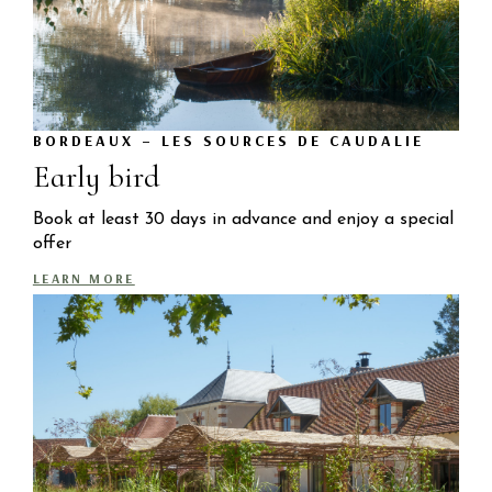
BORDEAUX – LES SOURCES DE CAUDALIE
Early bird
Book at least 30 days in advance and enjoy a special
offer
LEARN MORE