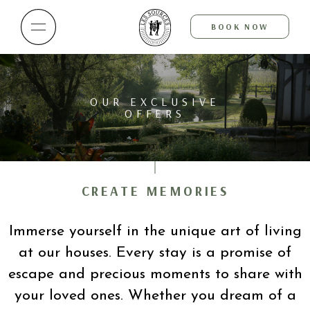
BOOK NOW
OUR EXCLUSIVE
OFFERS
CREATE MEMORIES
Immerse yourself in the unique art of living
at our houses. Every stay is a promise of
escape and precious moments to share with
your loved ones. Whether you dream of a