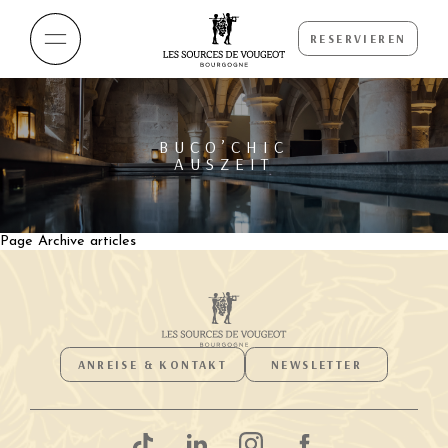
RESERVIEREN
BUCO’CHIC
AUSZEIT
Page Archive articles
ANREISE & KONTAKT
NEWSLETTER