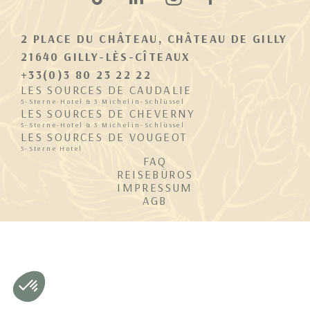
2 PLACE DU CHÂTEAU, CHÂTEAU DE GILLY
21640 GILLY-LÈS-CÎTEAUX
+33(0)3 80 23 22 22
LES SOURCES DE CAUDALIE
5-Sterne-Hotel & 3 Michelin-Schlüssel
LES SOURCES DE CHEVERNY
5-Sterne-Hotel & 3 Michelin-Schlüssel
LES SOURCES DE VOUGEOT
5-Sterne Hotel
FAQ
REISEBÜROS
IMPRESSUM
AGB