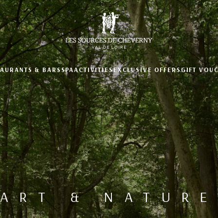
TAURANTS & BARS
SPA
ACTIVITIES
EXCLUSIVE OFFERS
GIFT VOU
ART & NATURE