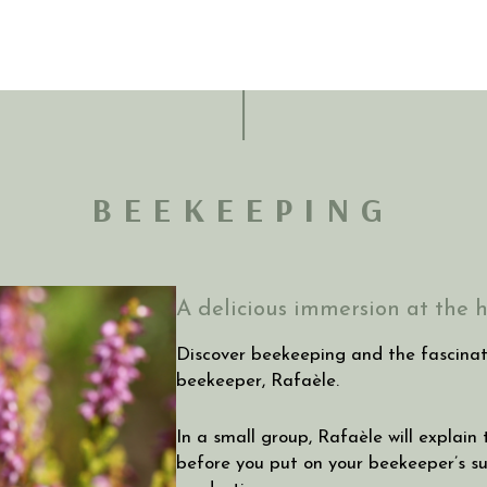
BEEKEEPING
A delicious immersion at the h
Discover beekeeping and the fascinati
beekeeper, Rafaèle.
In a small group, Rafaèle will explain
before you put on your beekeeper’s sui