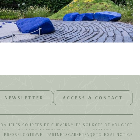
NEWSLETTER
ACCESS & CONTACT
UDALIE
LES SOURCES DE CHEVERNY
LES SOURCES DE VOUGEOT
N KEYS
5-STAR HOTEL & 2 MICHELIN KEYS
5-STAR HOTEL
PRESS
BLOG
TRAVEL PARTNERS
CAREER
FAQ
GTC
LEGAL NOTICE