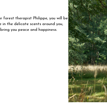
 forest therapist Philippe, you will be
he in the delicate scents around you,
 bring you peace and happiness.