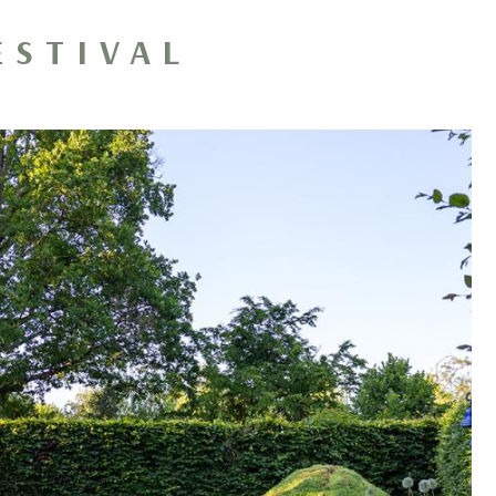
ESTIVAL