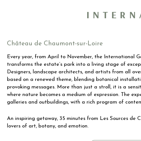
INTERN
Château de Chaumont-sur-Loire
Every year, from April to November, the International 
transforms the estate’s park into a living stage of except
Designers, landscape architects, and artists from all o
based on a renewed theme, blending botanical installati
provoking messages. More than just a stroll, it is a sensi
where nature becomes a medium of expression. The exper
galleries and outbuildings, with a rich program of contem
An inspiring getaway, 35 minutes from Les Sources de C
lovers of art, botany, and emotion.