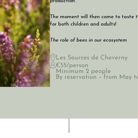
production.
The moment will then come to taste t
for both children and adults!
The role of bees in our ecosystem
Les Sources de Cheverny
€55/person
Minimum 2 people
By reservation – from May 