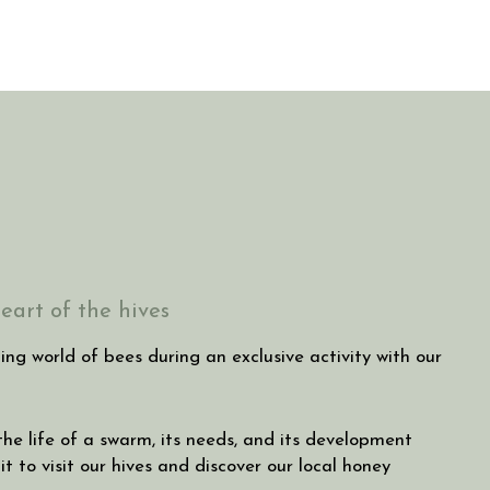
eart of the hives
ng world of bees during an exclusive activity with our
 the life of a swarm, its needs, and its development
t to visit our hives and discover our local honey