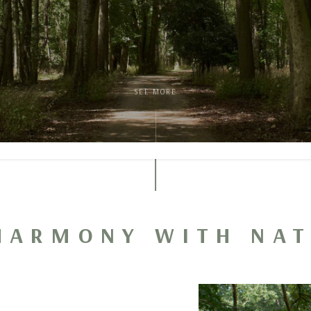
SEE MORE
HARMONY WITH NA