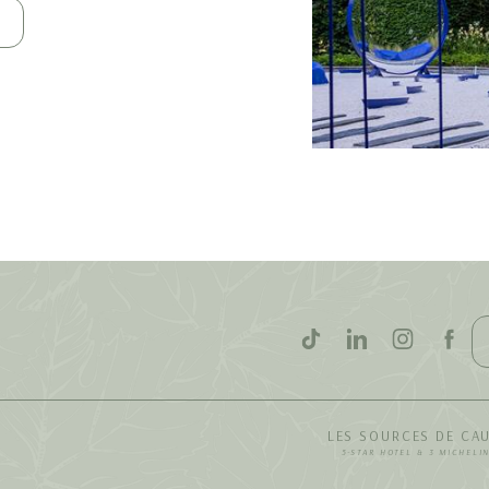
LES SOURCES DE CA
5-STAR HOTEL & 3 MICHELI