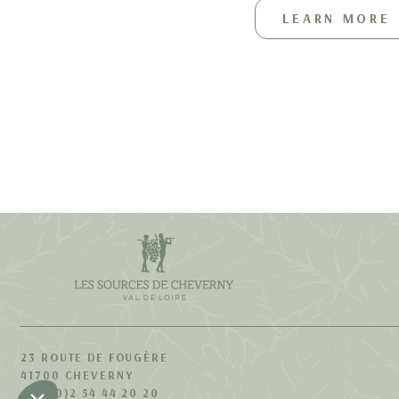
LEARN MORE
23 ROUTE DE FOUGÈRE
41700 CHEVERNY
+33 (0)2 54 44 20 20