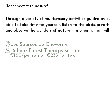
Reconnect with nature!
Through a variety of multisensory activities guided by our
able to take time for yourself, listen to the birds, breat
and observe the wonders of nature — moments that will
Les Sources de Cheverny
1.5-hour Forest Therapy session:
€160/person or €235 for two