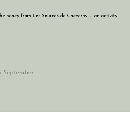
he honey from Les Sources de Cheverny — an activity
to September