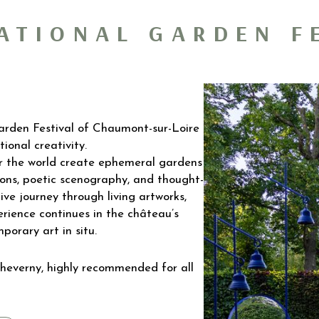
ATIONAL GARDEN F
Garden Festival of Chaumont-sur-Loire
ional creativity.
ver the world create ephemeral gardens
ons, poetic scenography, and thought-
tive journey through living artworks,
ience continues in the château’s
porary art in situ.
heverny, highly recommended for all