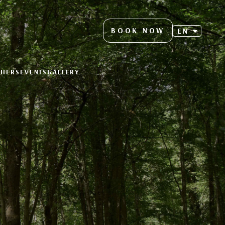
BOOK NOW
EN
CHERS
EVENTS
GALLERY