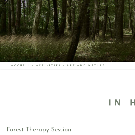
ACCUEIL
>
ACTIVITIES
>
ART AND NATURE
IN 
Forest Therapy Session