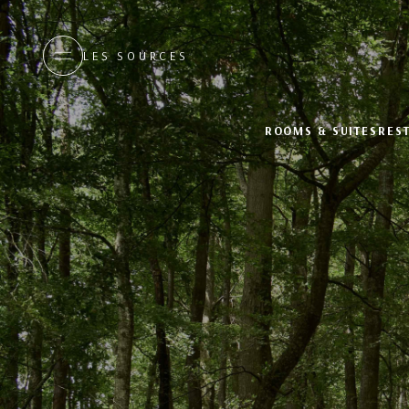
LES SOURCES
ROOMS & SUITES
RES