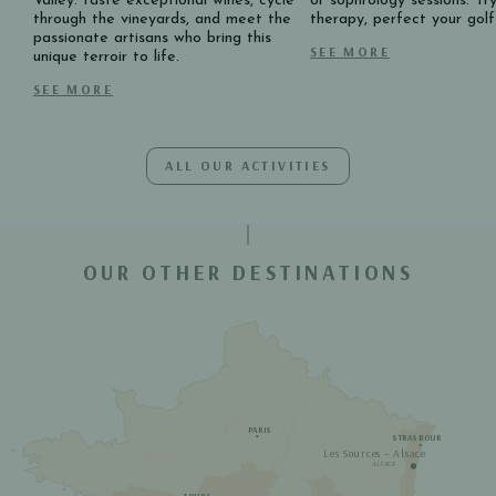
Valley: taste exceptional wines, cycle
or sophrology sessions. Tr
through the vineyards, and meet the
therapy, perfect your gol
passionate artisans who bring this
SEE MORE
unique terroir to life.
SEE MORE
ALL OUR ACTIVITIES
OUR OTHER DESTINATIONS
PARIS
STRASBOURG
Les Sources – Alsace
ALSACE