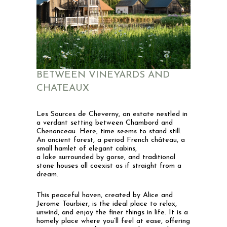
BETWEEN VINEYARDS AND
CHATEAUX
Les Sources de Cheverny, an estate nestled in
a verdant setting between Chambord and
Chenonceau.
Here, time seems to stand still.
An ancient forest, a period French château, a
small hamlet of elegant cabins,
a lake surrounded by gorse, and traditional
stone houses all coexist as if straight from a
dream.
This peaceful haven, created by Alice and
Jerome Tourbier, is the ideal place to relax,
unwind, and enjoy the finer things in life. It is a
homely place where you’ll feel at ease, offering