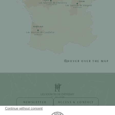
TOURS
DIJON
Les Sources de Cheverny
Les Sources de Vougeot
LOIRE VALLEY
BURGUNDY
BORDEAUX
Les Sources de Caudalie
BORDEAUX
HOVER OVER THE MAP
NEWSLETTER
ACCESS & CONTACT