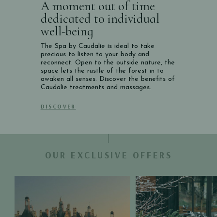
A moment out of time
dedicated to individual
well-being
The Spa by Caudalie is ideal to take
precious to listen to your body and
reconnect. Open to the outside nature, the
space lets the rustle of the forest in to
awaken all senses. Discover the benefits of
Caudalie treatments and massages.
DISCOVER
OUR EXCLUSIVE OFFERS