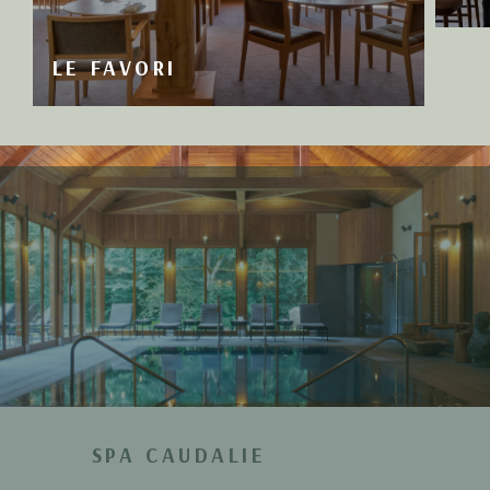
LE FAVORI
SPA CAUDALIE