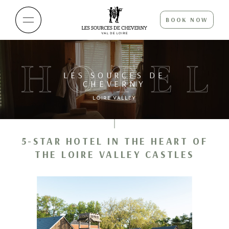
BOOK NOW
HOTEL
LES SOURCES DE
CHEVERNY
LOIRE VALLEY
5-STAR HOTEL IN THE HEART OF
THE LOIRE VALLEY CASTLES