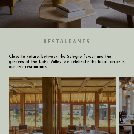
RESTAURANTS
Close to nature, between the Sologne forest and the
gardens of the Loire Valley, we celebrate the local terroir in
our two restaurants.