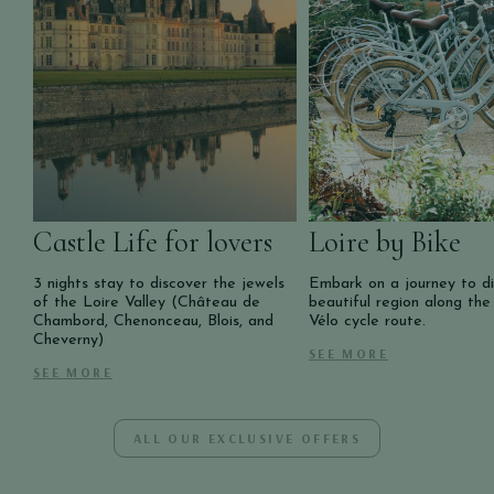
Castle Life for lovers
Loire by Bike
3 nights stay to discover the jewels
Embark on a journey to di
of the Loire Valley (Château de
beautiful region along the
Chambord, Chenonceau, Blois, and
Vélo cycle route.
Cheverny)
SEE MORE
SEE MORE
ALL OUR EXCLUSIVE OFFERS