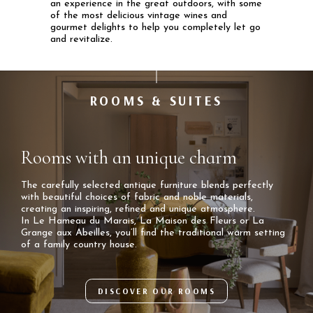
an experience in the great outdoors, with some
of the most delicious vintage wines and
gourmet delights to help you completely let go
and revitalize.
ROOMS & SUITES
Rooms with an unique charm
The carefully selected antique furniture blends perfectly
with beautiful choices of fabric and noble materials,
creating an inspiring, refined and unique atmosphere.
In Le Hameau du Marais, La Maison des Fleurs or La
Grange aux Abeilles, you’ll find the traditional warm setting
of a family country house.
DISCOVER OUR ROOMS