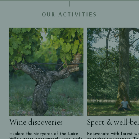
OUR ACTIVITIES
Wine discoveries
Sport & well-be
Explore the vineyards of the Loire
Rejuvenate with forest wa