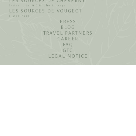
LES SOURCES DE CHEVERNY
5-star hotel & 2 Michelin keys
LES SOURCES DE VOUGEOT
5-star hotel
PRESS
BLOG
TRAVEL PARTNERS
CAREER
FAQ
GTC
LEGAL NOTICE