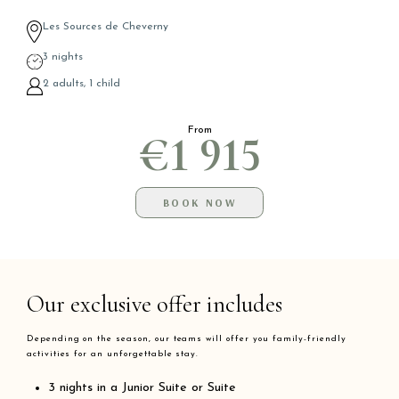
Les Sources de Cheverny
3 nights
2 adults, 1 child
From
€1 915
BOOK NOW
Our exclusive offer includes
Depending on the season, our teams will offer you family-friendly
activities for an unforgettable stay.
3 nights in a Junior Suite or Suite