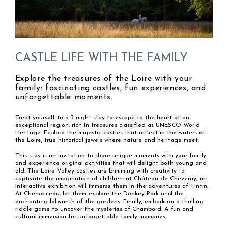
CASTLE LIFE WITH THE FAMILY
Explore the treasures of the Loire with your
family: fascinating castles, fun experiences, and
unforgettable moments.
Treat yourself to a 3-night stay to escape to the heart of an
exceptional region, rich in treasures classified as UNESCO World
Heritage. Explore the majestic castles that reflect in the waters of
the Loire, true historical jewels where nature and heritage meet.
This stay is an invitation to share unique moments with your family
and experience original activities that will delight both young and
old. The Loire Valley castles are brimming with creativity to
captivate the imagination of children: at Château de Cheverny, an
interactive exhibition will immerse them in the adventures of Tintin.
At Chenonceau, let them explore the Donkey Park and the
enchanting labyrinth of the gardens. Finally, embark on a thrilling
riddle game to uncover the mysteries of Chambord. A fun and
cultural immersion for unforgettable family memories.