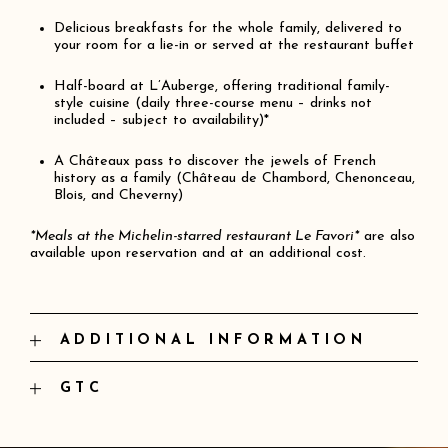
Delicious breakfasts for the whole family, delivered to
your room for a lie-in or served at the restaurant buffet
Half-board at L’Auberge, offering traditional family-
style cuisine (daily three-course menu – drinks not
included – subject to availability)*
A Châteaux pass to discover the jewels of French
history as a family (Château de Chambord, Chenonceau,
Blois, and Cheverny)
*Meals at the Michelin-starred restaurant Le Favori*
are also
available upon reservation and at an additional cost.
ADDITIONAL INFORMATION
And as always:
Access to the fitness room
GTC
Access to the indoor and outdoor pools (seasonal)
Prices are inclusive of all taxes, excluding the
Mechanical bikes available for your use
tourist tax of €3 per night per person.
A wide range of activities offered by our on-site