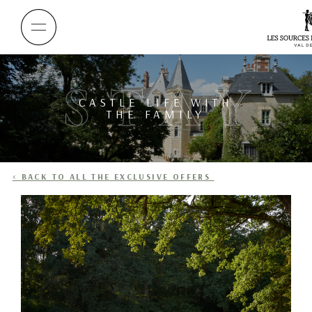
STAY
CASTLE LIFE WITH
THE FAMILY
< BACK TO ALL THE EXCLUSIVE OFFERS