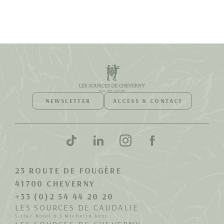
NEWSLETTER
ACCESS & CONTACT
23 ROUTE DE FOUGÈRE
41700 CHEVERNY
+33 (0)2 54 44 20 20
LES SOURCES DE CAUDALIE
5-star hotel & 3 Michelin keys