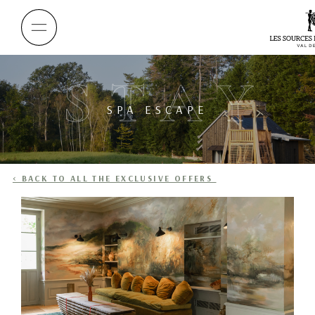
STAY
SPA ESCAPE
< BACK TO ALL THE EXCLUSIVE OFFERS