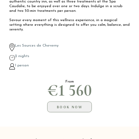
authentic country inn, as well as three treatments at the Spa
Caudalie, to be enjoyed over one or two days. Indulge in a scrub
and two 50-min treatments per person.
Savour every moment of this wellness experience, in a magical
setting where everything is designed to offer you calm, balance, and
serenity.
Les Sources de Cheverny
2 nights
1 person
From
€1 560
BOOK NOW