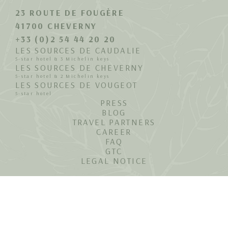
23 ROUTE DE FOUGÈRE
41700 CHEVERNY
+33 (0)2 54 44 20 20
LES SOURCES DE CAUDALIE
5-star hotel & 3 Michelin keys
LES SOURCES DE CHEVERNY
5-star hotel & 2 Michelin keys
LES SOURCES DE VOUGEOT
5-star hotel
PRESS
BLOG
TRAVEL PARTNERS
CAREER
FAQ
GTC
LEGAL NOTICE