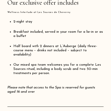
Our exclusive offer includes
Wellness Interlude at Les Sources de Cheverny
2-
night
stay
Breakfast included, served in your room for a lie-in or as
a buffet
Half board with 2 dinners at L’Auberge (daily three-
course menu – drinks not included – subject to
availability)
Our mixed spa team welcomes you for a complete Les
Sources ritual, including a body scrub and two 50-min
treatments per person.
Please note that access to the Spa is reserved for guests
aged 16 and over