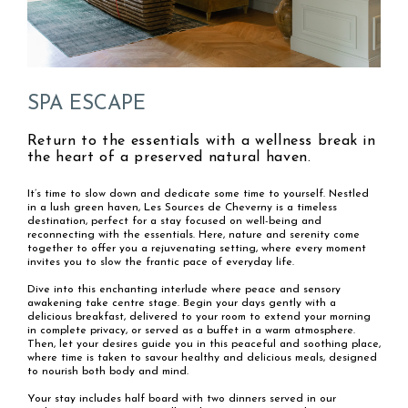
SPA ESCAPE
Return to the essentials with a wellness break in
the heart of a preserved natural haven.
It’s time to slow down and dedicate some time to yourself. Nestled
in a lush green haven, Les Sources de Cheverny is a timeless
destination, perfect for a stay focused on well-being and
reconnecting with the essentials. Here, nature and serenity come
together to offer you a rejuvenating setting, where every moment
invites you to slow the frantic pace of everyday life.
Dive into this enchanting interlude where peace and sensory
awakening take centre stage. Begin your days gently with a
delicious breakfast, delivered to your room to extend your morning
in complete privacy, or served as a buffet in a warm atmosphere.
Then, let your desires guide you in this peaceful and soothing place,
where time is taken to savour healthy and delicious meals, designed
to nourish both body and mind.
Your stay includes half board with two dinners served in our