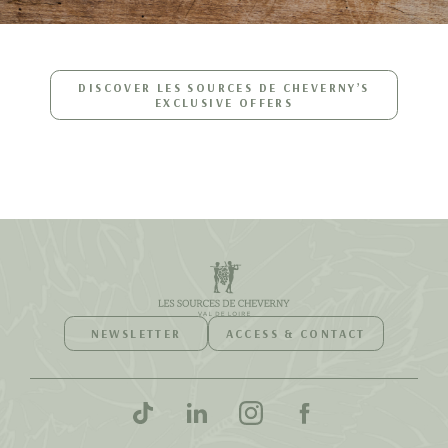
DISCOVER LES SOURCES DE CHEVERNY’S
EXCLUSIVE OFFERS
NEWSLETTER
ACCESS & CONTACT