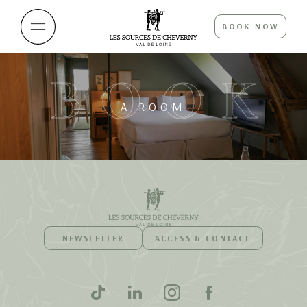
BOOK NOW
BOOK
A ROOM
NEWSLETTER
ACCESS & CONTACT