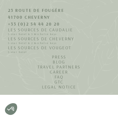
23 ROUTE DE FOUGÈRE
41700 CHEVERNY
+33 (0)2 54 44 20 20
LES SOURCES DE CAUDALIE
5-star hotel & 3 Michelin keys
LES SOURCES DE CHEVERNY
5-star hotel & 2 Michelin keys
LES SOURCES DE VOUGEOT
5-star hotel
PRESS
BLOG
TRAVEL PARTNERS
CAREER
FAQ
GTC
LEGAL NOTICE