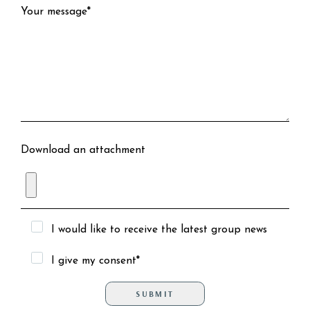
Your message*
Download an attachment
I would like to receive the latest group news
I give my consent*