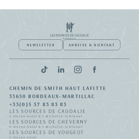
NEWSLETTER
ANREISE & KONTAKT
CHEMIN DE SMITH HAUT LAFITTE
33650 BORDEAUX-MARTILLAC
+33(0)5 57 83 83 83
LES SOURCES DE CAUDALIE
5-Sterne-Hotel & 3 Michelin-Schlüssel
LES SOURCES DE CHEVERNY
5-Sterne-Hotel & 3 Michelin-Schlüssel
LES SOURCES DE VOUGEOT
5-Sterne Hotel