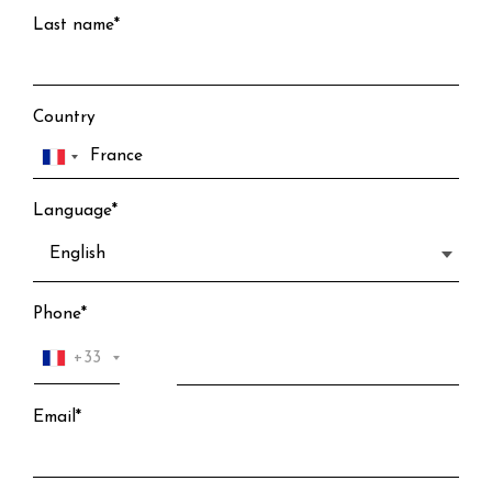
Last name*
Country
Language*
Phone*
+33
Email*