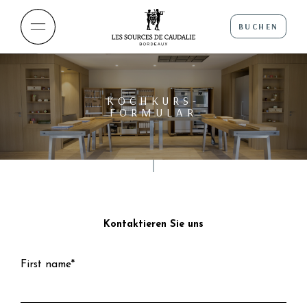
BUCHEN
KOCHKURS-
FORMULAR
Kontaktieren Sie uns
First name*