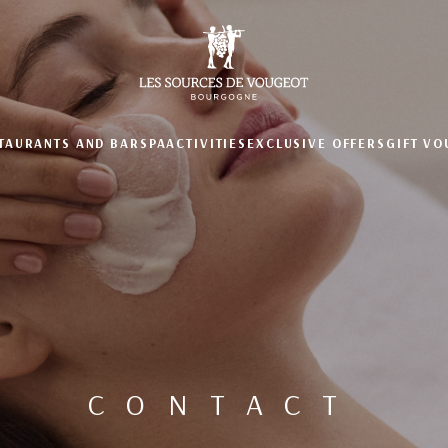
TAURANTS AND BAR
SPA
ACTIVITIES
EXCLUSIVE OFFERS
GIFT V
CONTACT