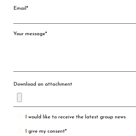
Email*
Your message*
Download an attachment
I would like to receive the latest group news
I give my consent*