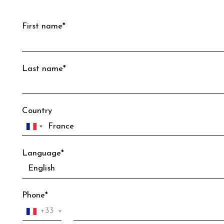
First name*
Last name*
Country
Language*
Phone*
+33