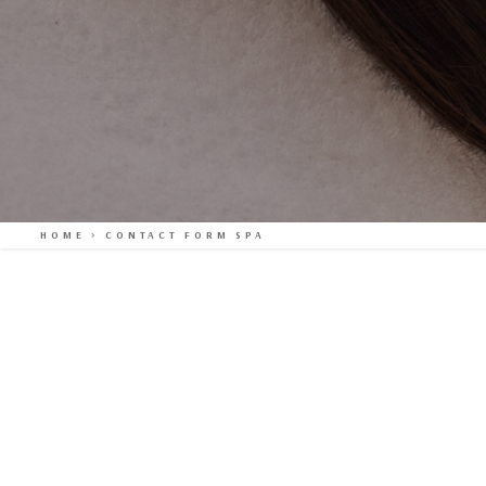
HOME
>
CONTACT FORM SPA