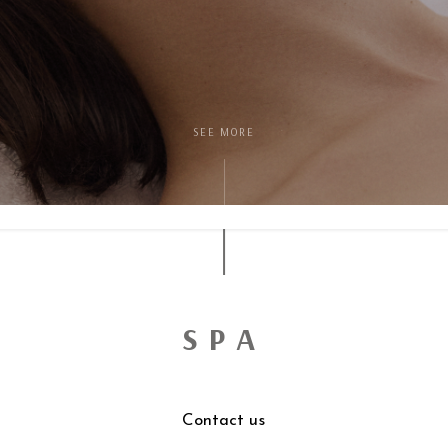
SEE MORE
SPA
Contact us