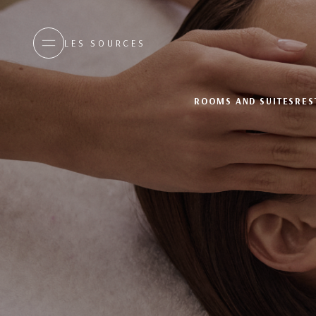
LES SOURCES
ROOMS AND SUITES
RES