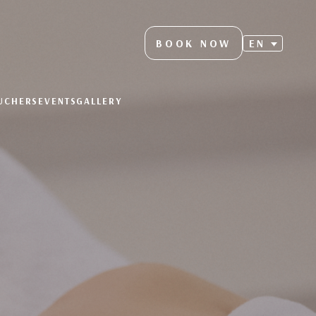
BOOK NOW
EN
OUCHERS
EVENTS
GALLERY