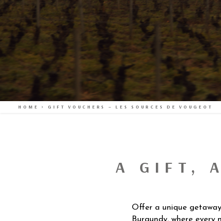
HOME
>
GIFT VOUCHERS – LES SOURCES DE VOUGEOT
A GIFT, 
Offer a unique getaway i
Burgundy, where every