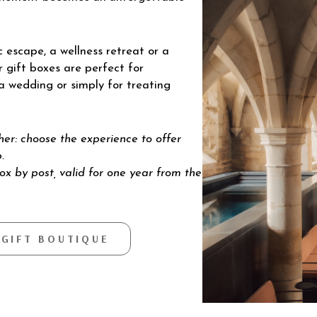
 escape, a wellness retreat or a
r gift boxes are perfect for
 a wedding or simply for treating
cher: choose the experience to offer
.
box by post, valid for one year from the
 GIFT BOUTIQUE