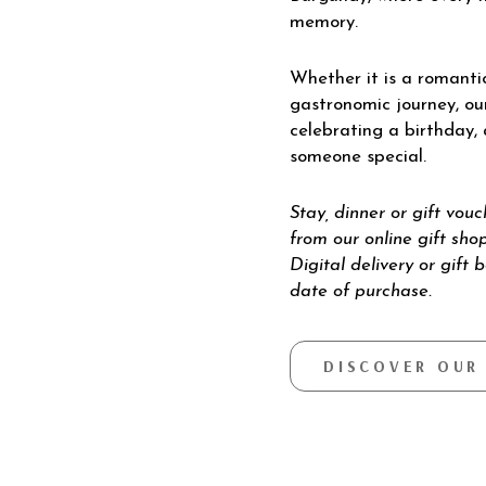
memory.
Whether it is a romantic
gastronomic journey, ou
celebrating a birthday,
someone special.
Stay, dinner or gift vou
from our online gift shop
Digital delivery or gift 
date of purchase.
DISCOVER OUR