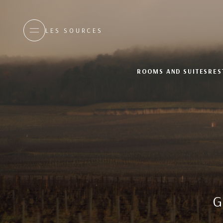
LES SOURCES
ROOMS AND SUITES
RES