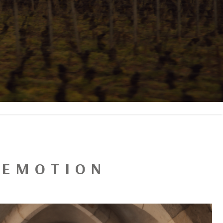
N EMOTION