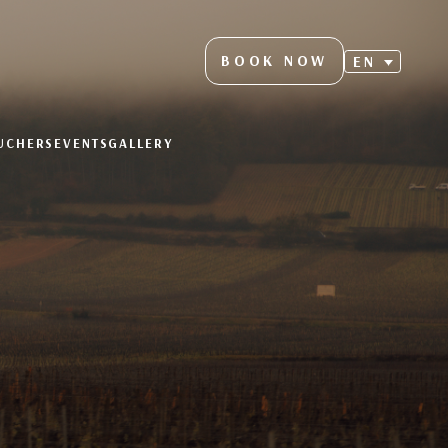
BOOK NOW
EN
OUCHERS
EVENTS
GALLERY
S