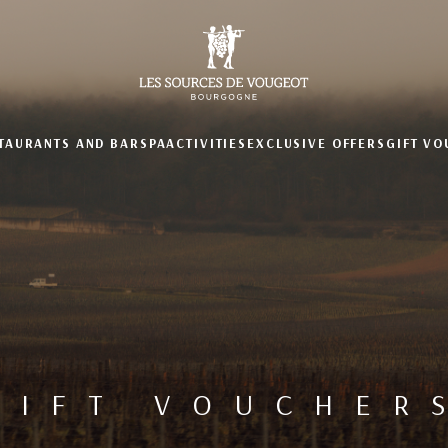
TAURANTS AND BAR
SPA
ACTIVITIES
EXCLUSIVE OFFERS
GIFT V
GIFT VOUCHER