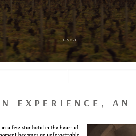
SEE MORE
AN EXPERIENCE, A
n a five-star hotel in the heart of
 moment becomes an unforgettable