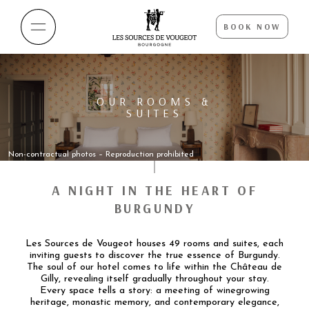
BOOK NOW
OUR ROOMS &
SUITES
Non-contractual photos – Reproduction prohibited
A NIGHT IN THE HEART OF
BURGUNDY
Les Sources de Vougeot houses 49 rooms and suites, each
inviting guests to discover the true essence of Burgundy.
The soul of our hotel comes to life within the Château de
Gilly, revealing itself gradually throughout your stay.
Every space tells a story: a meeting of winegrowing
heritage, monastic memory, and contemporary elegance,