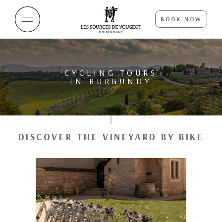
BOOK NOW
CYCLING TOURS
IN BURGUNDY
DISCOVER THE VINEYARD BY BIKE