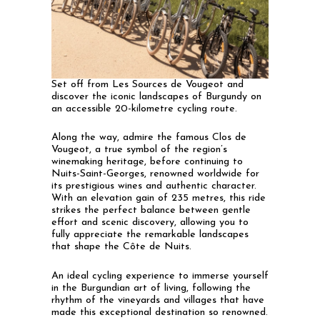
Set off from Les Sources de Vougeot and
discover the iconic landscapes of Burgundy on
an accessible 20-kilometre cycling route.
Along the way, admire the famous Clos de
Vougeot, a true symbol of the region’s
winemaking heritage, before continuing to
Nuits-Saint-Georges, renowned worldwide for
its prestigious wines and authentic character.
With an elevation gain of 235 metres, this ride
strikes the perfect balance between gentle
effort and scenic discovery, allowing you to
fully appreciate the remarkable landscapes
that shape the Côte de Nuits.
An ideal cycling experience to immerse yourself
in the Burgundian art of living, following the
rhythm of the vineyards and villages that have
made this exceptional destination so renowned.