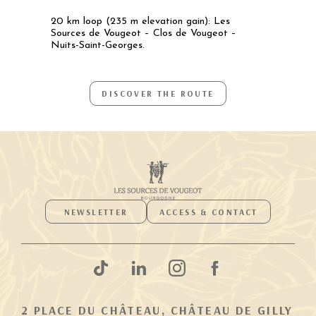
20 km loop (235 m elevation gain): Les
Sources de Vougeot – Clos de Vougeot –
Nuits-Saint-Georges.
DISCOVER THE ROUTE
NEWSLETTER
ACCESS & CONTACT
2 PLACE DU CHÂTEAU, CHÂTEAU DE GILLY