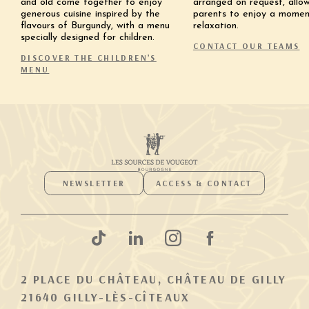
and old come together to enjoy
arranged on request, allo
generous cuisine inspired by the
parents to enjoy a momen
flavours of Burgundy, with a menu
relaxation.
specially designed for children.
CONTACT OUR TEAMS
DISCOVER THE CHILDREN’S
MENU
NEWSLETTER
ACCESS & CONTACT
2 PLACE DU CHÂTEAU, CHÂTEAU DE GILLY
21640 GILLY-LÈS-CÎTEAUX