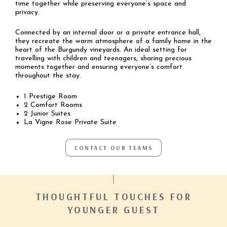
time together while preserving everyone’s space and
privacy.
Connected by an internal door or a private entrance hall,
they recreate the warm atmosphere of a family home in the
heart of the Burgundy vineyards. An ideal setting for
travelling with children and teenagers, sharing precious
moments together and ensuring everyone’s comfort
throughout the stay.
1 Prestige Room
2 Comfort Rooms
2 Junior Suites
La Vigne Rose Private Suite
CONTACT OUR TEAMS
THOUGHTFUL TOUCHES FOR
YOUNGER GUEST