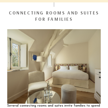
CONNECTING ROOMS AND SUITES
FOR FAMILIES
Several connecting rooms and suites invite families to spend