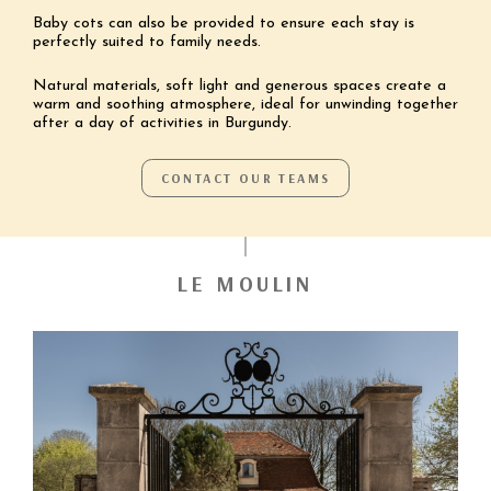
Baby cots can also be provided to ensure each stay is
perfectly suited to family needs.
Natural materials, soft light and generous spaces create a
warm and soothing atmosphere, ideal for unwinding together
after a day of activities in Burgundy.
CONTACT OUR TEAMS
LE MOULIN