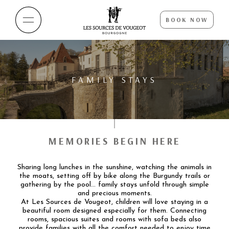
BOOK NOW
FAMILY STAYS
MEMORIES BEGIN HERE
Sharing long lunches in the sunshine, watching the animals in
the moats, setting off by bike along the Burgundy trails or
gathering by the pool… family stays unfold through simple
and precious moments.
At Les Sources de Vougeot, children will love staying in a
beautiful room designed especially for them. Connecting
rooms, spacious suites and rooms with sofa beds also
provide families with all the comfort needed to enjoy time