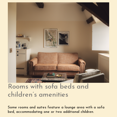
Rooms with sofa beds and
children’s amenities
Some rooms and suites feature a lounge area with a sofa
bed, accommodating one or two additional children.