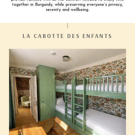
together in Burgundy, while preserving everyone’s privacy,
serenity and wellbeing.
LA CABOTTE DES ENFANTS