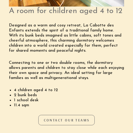
A room for children aged 4 to 12
Designed as a warm and cosy retreat, La Cabotte des
Enfants extends the spirit of a traditional family home.
With its bunk beds imagined as little cabins, soft tones and
cheerful atmosphere, this charming dormitory welcomes
children into a world created especially for them, perfect
for shared moments and peaceful nights.
Connecting to one or two double rooms, the dormitory
allows parents and children to stay close while each enjoying
their own space and privacy. An ideal setting for large
families as well as multigenerational stays.
4 children aged 4 to 12
2 bunk beds
1 school desk
11.4 sqm
CONTACT OUR TEAMS