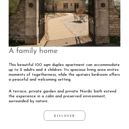
A family home
This beautiful 100 sqm duplex apartment can accommodate
up to 2 adults and 4 children. Its spacious living area invites
moments of togetherness, while the upstairs bedroom offers
a peaceful and welcoming setting.
A terrace, private garden and private Nordic bath extend
the experience in a calm and preserved environment,
surrounded by nature.
DISCOVER