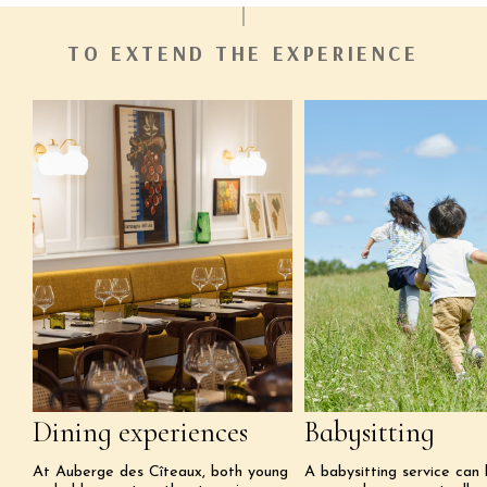
TO EXTEND THE EXPERIENCE
Dining experiences
Babysitting
At Auberge des Cîteaux, both young
A babysitting service can