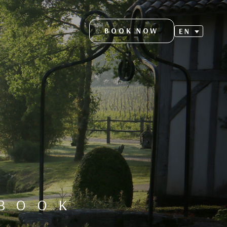
BOOK NOW
EN
S
EBOOK