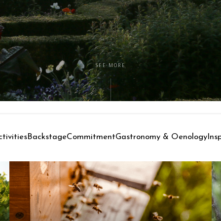
SEE MORE
tivities
Backstage
Commitment
Gastronomy & Oenology
Ins