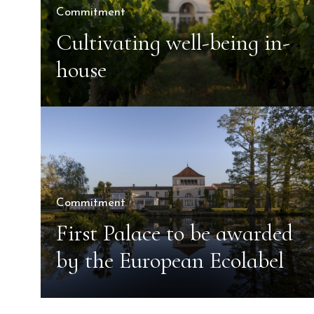
Commitment
Cultivating well-being in-
house
Commitment
First Palace to be awarded
by the European Ecolabel