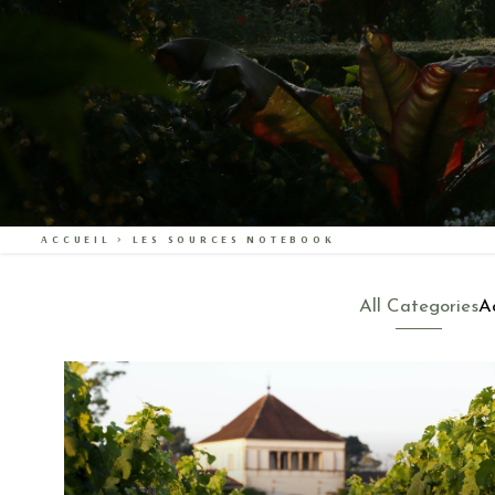
ACCUEIL
>
LES SOURCES NOTEBOOK
All Categories
Ac