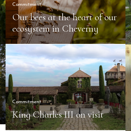
Commitment
Our bees at the heart of our
ecosystem in Cheverny
Commitment
King Charles III on visit