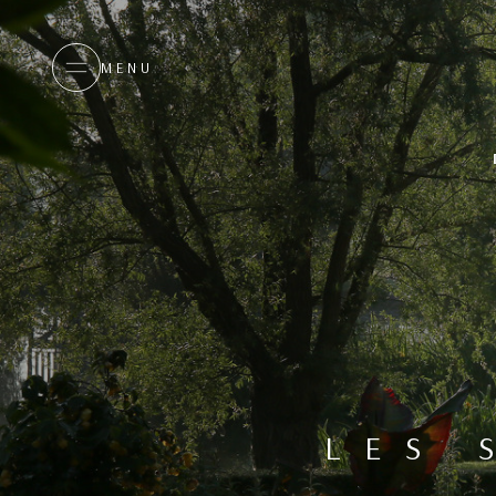
MENU
LES 