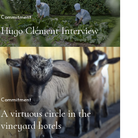
Commitment
Hugo Clément Interview
Commitment
A virtuous circle in the
vineyard hotels