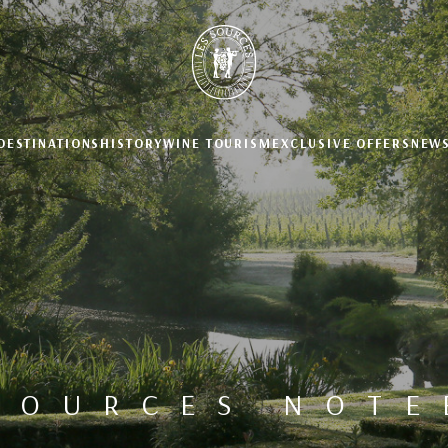
DESTINATIONS
HISTORY
WINE TOURISM
EXCLUSIVE OFFERS
NEW
SOURCES NOT