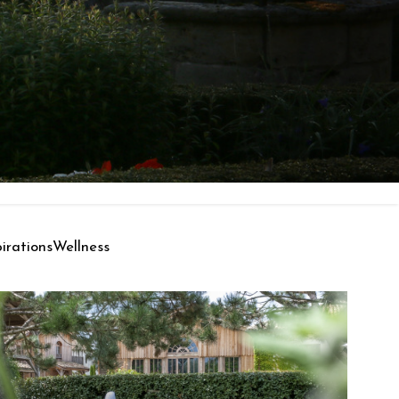
pirations
Wellness