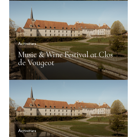
Activities
Music & Wine Festival at Clos
de Vougeot
Activities