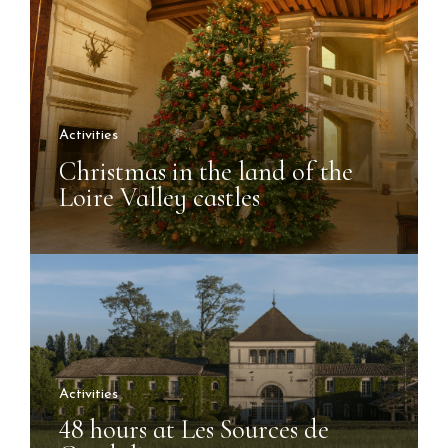
Activities
Christmas in the land of the
Loire Valley castles
Activities
48 hours at Les Sources de