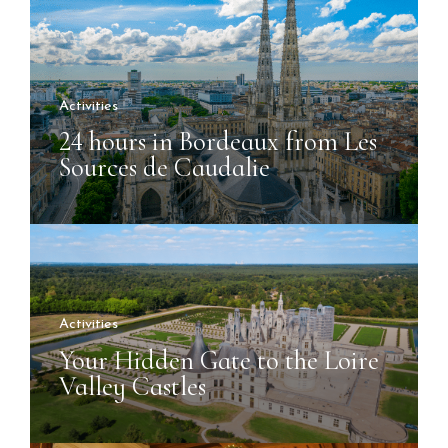
Activities
24 hours in Bordeaux from Les
Sources de Caudalie
Activities
Your Hidden Gate to the Loire
Valley Castles