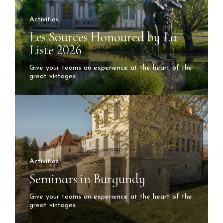
Activities
Les Sources Honoured by La
Liste 2026
Give your teams an experience at the heart of the
great vintages
Activities
Seminars in Burgundy
Give your teams an experience at the heart of the
great vintages