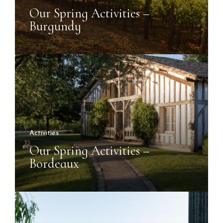
Our Spring Activities –
Burgundy
Activities
Our Spring Activities –
Bordeaux