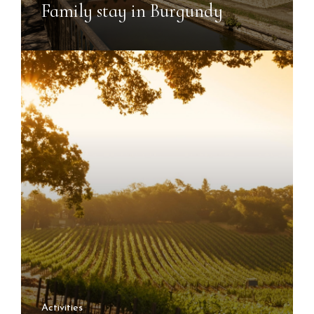
Family stay in Burgundy
Activities