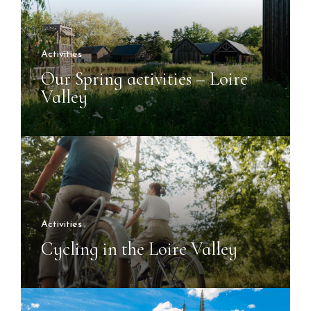
Activities
Our Spring activities – Loire
Valley
Activities
Cycling in the Loire Valley