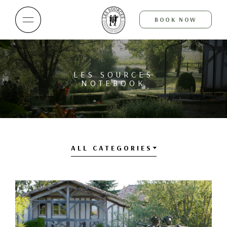
BOOK NOW
LES SOURCES
NOTEBOOK
ALL CATEGORIES