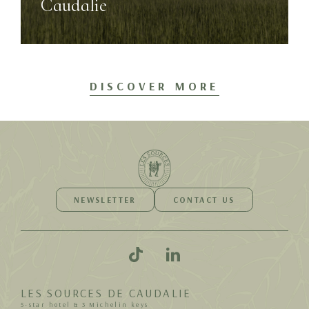
Caudalie
DISCOVER MORE
NEWSLETTER
CONTACT US
LES SOURCES DE CAUDALIE
5-star hotel & 3 Michelin keys