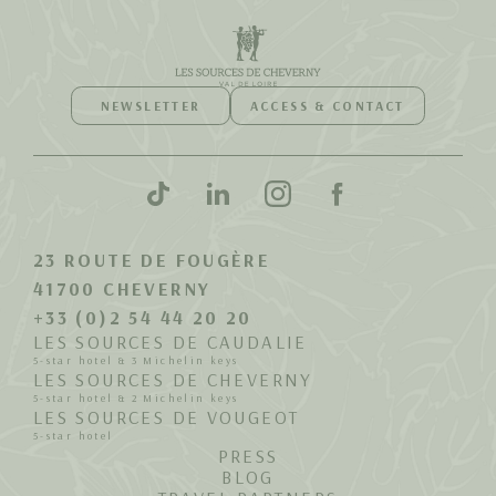
NEWSLETTER
ACCESS & CONTACT
23 ROUTE DE FOUGÈRE
41700 CHEVERNY
+33 (0)2 54 44 20 20
LES SOURCES DE CAUDALIE
5-star hotel & 3 Michelin keys
LES SOURCES DE CHEVERNY
5-star hotel & 2 Michelin keys
LES SOURCES DE VOUGEOT
5-star hotel
PRESS
BLOG