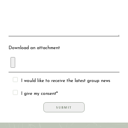
Download an attachment
I would like to receive the latest group news
I give my consent*