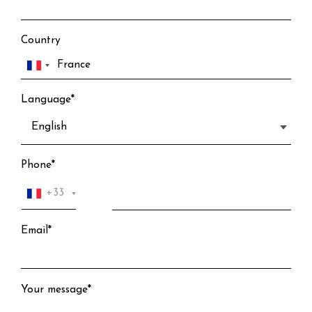
Country
Language*
Phone*
+33
Email*
Your message*