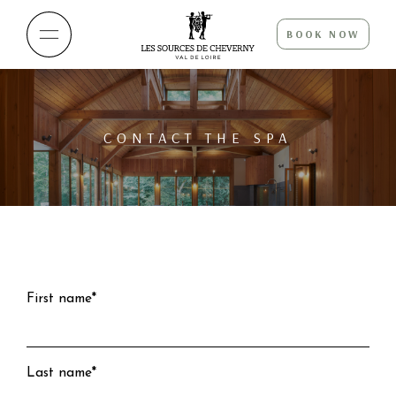
BOOK NOW
CONTACT THE SPA
First name*
Last name*