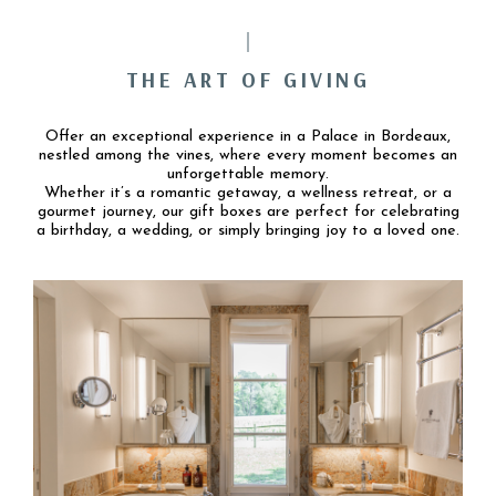
THE ART OF GIVING
Offer an exceptional experience in a Palace in Bordeaux,
nestled among the vines, where every moment becomes an
unforgettable memory.
Whether it’s a romantic getaway, a wellness retreat, or a
gourmet journey, our gift boxes are perfect for celebrating
a birthday, a wedding, or simply bringing joy to a loved one.