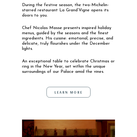
During the festive season, the two-Michelin-
starred restaurant La Grand’Vigne opens its
doors to you.
Chef Nicolas Masse presents inspired holiday
menus, guided by the seasons and the finest
ingredients. His cuisine: emotional, precise, and
delicate, truly flourishes under the December
lights.
An exceptional table to celebrate Christmas or
ring in the New Year, set within the unique
surroundings of our Palace amid the vines.
LEARN MORE