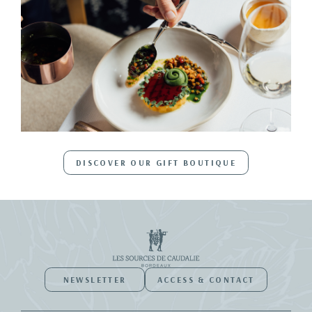
DISCOVER OUR GIFT BOUTIQUE
NEWSLETTER
ACCESS & CONTACT