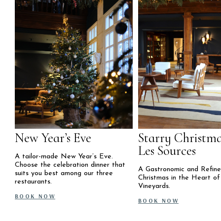
New Year’s Eve
Starry Christma
Les Sources
A tailor-made New Year’s Eve.
Choose the celebration dinner that
A Gastronomic and Refin
suits you best among our three
Christmas in the Heart of
restaurants.
Vineyards.
BOOK NOW
BOOK NOW