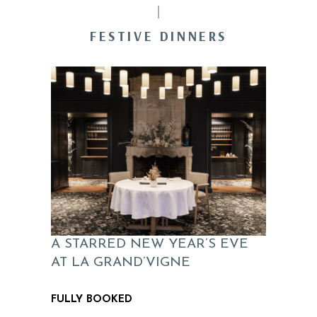
FESTIVE DINNERS
A STARRED NEW YEAR’S EVE
AT LA GRAND’VIGNE
FULLY BOOKED