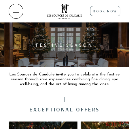
BOOK NOW
OUR
FESTIVE SEASON
Les Sources de Caudalie invite you to celebrate the festive
season through rare experiences combining fine dining, spa
well-being, and the art of living among the vines.
EXCEPTIONAL OFFERS