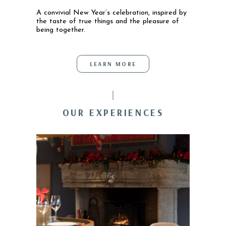
A convivial New Year’s celebration, inspired by
the taste of true things and the pleasure of
being together.
LEARN MORE
OUR EXPERIENCES