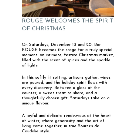
ROUGE WELCOMES THE SPIRIT
OF CHRISTMAS
On Saturdays, December 13 and 20, Bar
ROUGE becomes the stage for a truly special
moment: an intimate, festive Christmas market,
filled with the scent of spices and the sparkle
of lights.
In this softly lit setting, artisans gather, wines
are poured, and the holiday spirit flows with
every discovery. Between a glass at the
counter, a sweet treat to share, and a
thoughtfully chosen gift, Saturdays take on a
unique flavour.
A joyful and delicate rendezvous at the heart
of winter, where generosity and the art of
living come together, in true Sources de
Caudalie style.