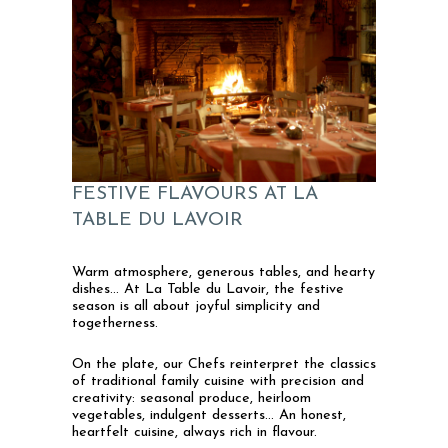
FESTIVE FLAVOURS AT LA
TABLE DU LAVOIR
Warm atmosphere, generous tables, and hearty
dishes… At La Table du Lavoir, the festive
season is all about joyful simplicity and
togetherness.
On the plate, our Chefs reinterpret the classics
of traditional family cuisine with precision and
creativity: seasonal produce, heirloom
vegetables, indulgent desserts… An honest,
heartfelt cuisine, always rich in flavour.