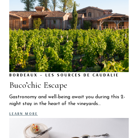
BORDEAUX – LES SOURCES DE CAUDALIE
Buco’chic Escape
Gastronomy and well-being await you during this 2-
night stay in the heart of the vineyards…
LEARN MORE