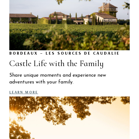
BORDEAUX – LES SOURCES DE CAUDALIE
Castle Life with the Family
Share unique moments and experience new
adventures with your family.
LEARN MORE