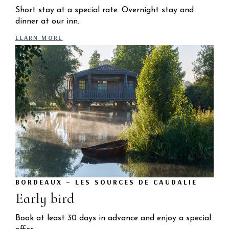
Short stay at a special rate. Overnight stay and
dinner at our inn.
LEARN MORE
BORDEAUX – LES SOURCES DE CAUDALIE
Early bird
Book at least 30 days in advance and enjoy a special