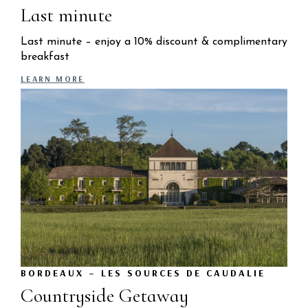
Last minute
Last minute – enjoy a 10% discount & complimentary
breakfast
LEARN MORE
BORDEAUX – LES SOURCES DE CAUDALIE
Countryside Getaway