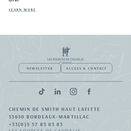
offer
LEARN MORE
NEWSLETTER
ACCESS & CONTACT
CHEMIN DE SMITH HAUT LAFITTE
33650 BORDEAUX-MARTILLAC
+33(0)5 57 83 83 83
LES SOURCES DE CAUDALIE