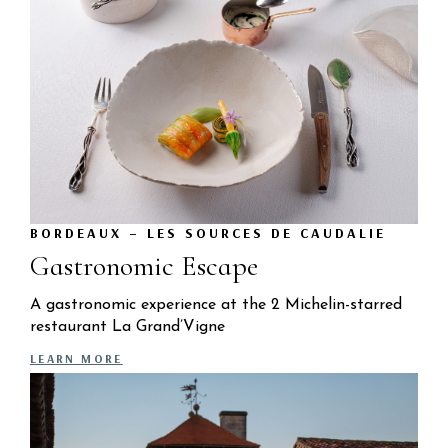
BORDEAUX – LES SOURCES DE CAUDALIE
Gastronomic Escape
A gastronomic experience at the 2 Michelin-starred
restaurant La Grand’Vigne
LEARN MORE