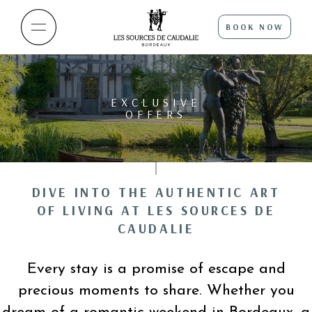
BOOK NOW
EXCLUSIVE
OFFERS
DIVE INTO THE AUTHENTIC ART
OF LIVING AT LES SOURCES DE
CAUDALIE
Every stay is a promise of escape and
precious moments to share. Whether you