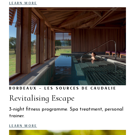
LEARN MORE
BORDEAUX – LES SOURCES DE CAUDALIE
Revitalising Escape
3-night fitness programme. Spa treatment, personal
trainer.
LEARN MORE