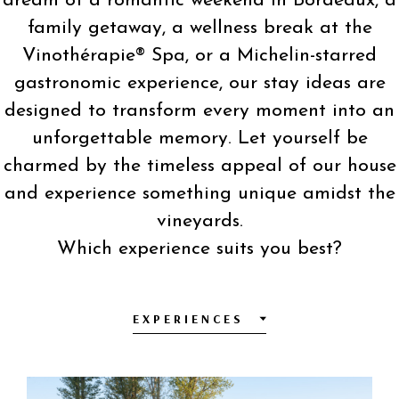
dream of a romantic weekend in Bordeaux, a
family getaway, a wellness break at the
Vinothérapie® Spa, or a Michelin-starred
gastronomic experience, our stay ideas are
designed to transform every moment into an
unforgettable memory. Let yourself be
charmed by the timeless appeal of our house
and experience something unique amidst the
vineyards.
Which experience suits you best?
EXPERIENCES