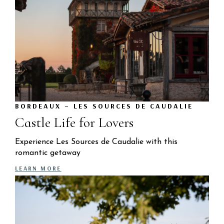
BORDEAUX – LES SOURCES DE CAUDALIE
Castle Life for Lovers
Experience Les Sources de Caudalie with this
romantic getaway
LEARN MORE