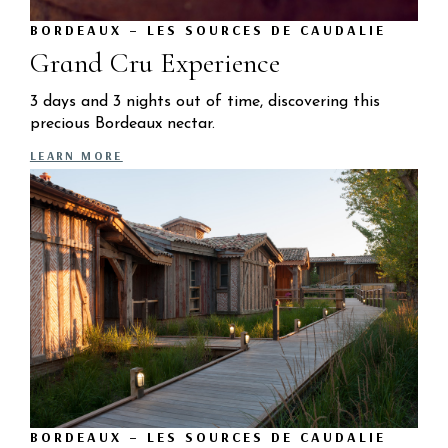
BORDEAUX – LES SOURCES DE CAUDALIE
Grand Cru Experience
3 days and 3 nights out of time, discovering this
precious Bordeaux nectar.
LEARN MORE
BORDEAUX – LES SOURCES DE CAUDALIE