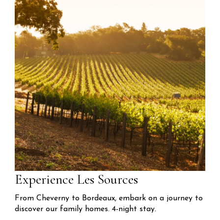
Experience Les Sources
From Cheverny to Bordeaux, embark on a journey to
discover our family homes. 4-night stay.