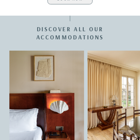
DISCOVER ALL OUR
ACCOMMODATIONS