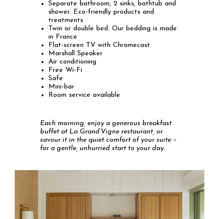
Separate bathroom, 2 sinks, bathtub and
shower. Eco-friendly products and
treatments
Twin or double bed. Our bedding is made
in France
Flat-screen TV with Chromecast
Marshall Speaker
Air conditioning
Free Wi-Fi
Safe
Mini-bar
Room service available
Each morning, enjoy a generous breakfast
buffet at La Grand’Vigne restaurant, or
savour it in the quiet comfort of your suite –
for a gentle, unhurried start to your day.