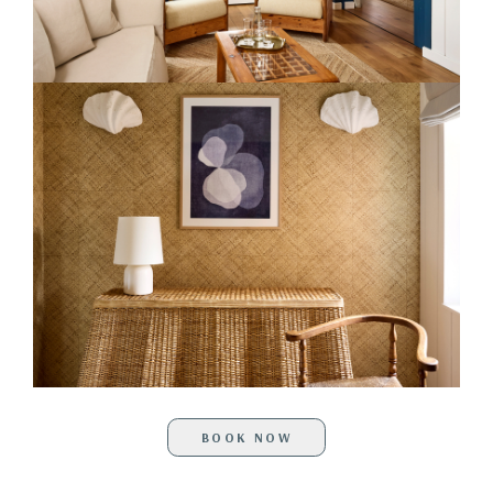
BOOK NOW