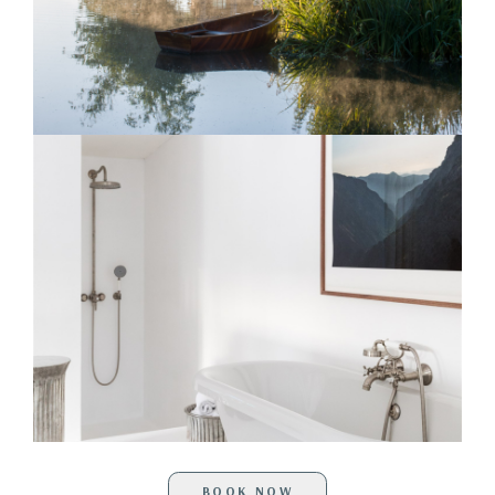
BOOK NOW