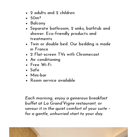
2 adults and 2 children
50m²
Balcony
Separate bathroom, 2 sinks, bathtub and
shower. Eco-friendly products and
treatments
Twin or double bed. Our bedding is made
in France
2 Flat-screen TVs with Chromecast
Air conditioning
Free Wi-Fi
Safe
Mini-bar
Room service available
Each morning, enjoy a generous breakfast
buffet at La Grand’Vigne restaurant, or
savour it in the quiet comfort of your suite –
for a gentle, unhurried start to your day.