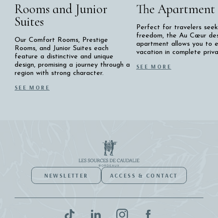
Rooms and Junior
The Apartment
Suites
Perfect for travelers seek
freedom, the Au Cœur de
Our Comfort Rooms, Prestige
apartment allows you to e
Rooms, and Junior Suites each
vacation in complete priva
feature a distinctive and unique
design, promising a journey through a
SEE MORE
region with strong character.
SEE MORE
NEWSLETTER
ACCESS & CONTACT