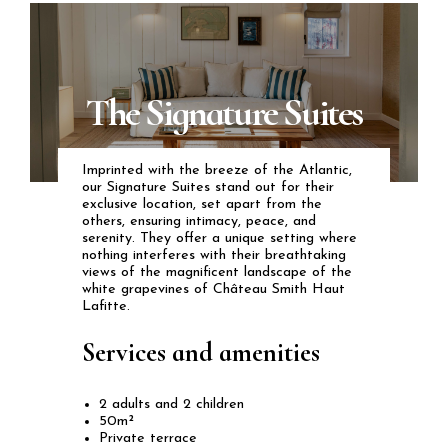
The Signature Suites
Imprinted with the breeze of the Atlantic,
our Signature Suites stand out for their
exclusive location, set apart from the
others, ensuring intimacy, peace, and
serenity. They offer a unique setting where
nothing interferes with their breathtaking
views of the magnificent landscape of the
white grapevines of Château Smith Haut
Lafitte.
Services and amenities
2 adults and 2 children
50m²
Private terrace