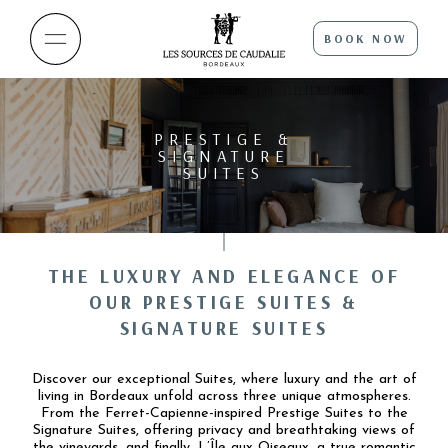
BOOK NOW
PRESTIGE &
SIGNATURE
SUITES
THE LUXURY AND ELEGANCE OF
OUR PRESTIGE SUITES &
SIGNATURE SUITES
Discover our exceptional Suites, where luxury and the art of
living in Bordeaux unfold across three unique atmospheres.
From the Ferret-Capienne-inspired Prestige Suites to the
Signature Suites, offering privacy and breathtaking views of
the vineyards, and finally, L’Île aux Oiseaux, a true romantic