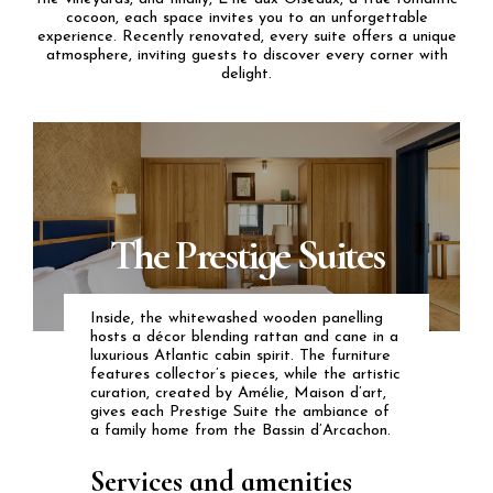
cocoon, each space invites you to an unforgettable
experience. Recently renovated,
every suite offers a unique
atmosphere
, inviting guests to discover every corner with
delight.
The Prestige Suites
Inside, the whitewashed wooden panelling
hosts a décor blending rattan and cane in a
luxurious Atlantic cabin spirit. The furniture
features collector’s pieces, while the artistic
curation, created by Amélie, Maison d’art,
gives each Prestige Suite the ambiance of
a family home from the Bassin d’Arcachon.
Services and amenities