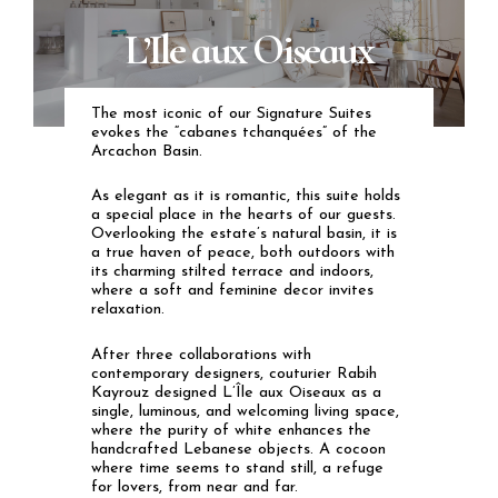
L’Ile aux Oiseaux
The
most iconic of our Signature Suites
evokes the “cabanes tchanquées” of the
Arcachon Basin.
As elegant as it is romantic, this suite holds
a special place in the hearts of our guests.
Overlooking the estate’s natural basin, it is
a true haven of peace, both outdoors with
its charming stilted terrace and indoors,
where a soft and feminine decor invites
relaxation.
After three collaborations with
contemporary designers, couturier Rabih
Kayrouz designed L’Île aux Oiseaux as a
single, luminous, and welcoming living space,
where the purity of white enhances the
handcrafted Lebanese objects. A cocoon
where time seems to stand still, a refuge
for lovers, from near and far.