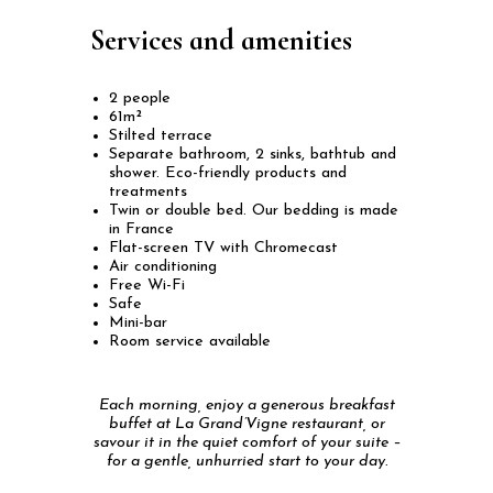
Services and amenities
2 people
61m²
Stilted terrace
Separate bathroom, 2 sinks, bathtub and
shower. Eco-friendly products and
treatments
Twin or double bed. Our bedding is made
in France
Flat-screen TV with Chromecast
Air conditioning
Free Wi-Fi
Safe
Mini-bar
Room service available
Each morning, enjoy a generous breakfast
buffet at La Grand’Vigne restaurant, or
savour it in the quiet comfort of your suite –
for a gentle, unhurried start to your day.