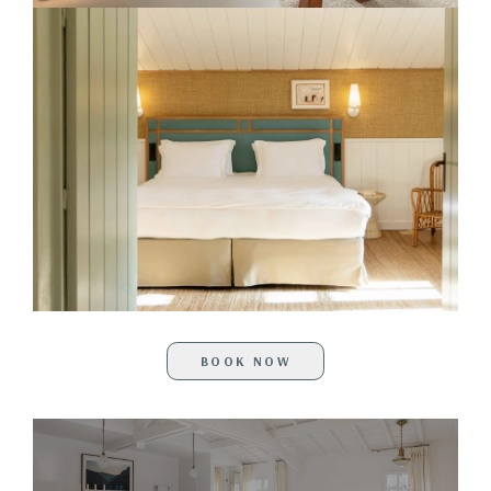
BOOK NOW