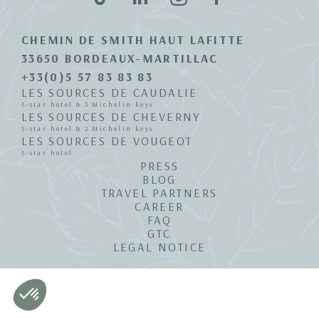
CHEMIN DE SMITH HAUT LAFITTE
33650 BORDEAUX-MARTILLAC
+33(0)5 57 83 83 83
LES SOURCES DE CAUDALIE
5-star hotel & 3 Michelin keys
LES SOURCES DE CHEVERNY
5-star hotel & 2 Michelin keys
LES SOURCES DE VOUGEOT
5-star hotel
PRESS
BLOG
TRAVEL PARTNERS
CAREER
FAQ
GTC
LEGAL NOTICE