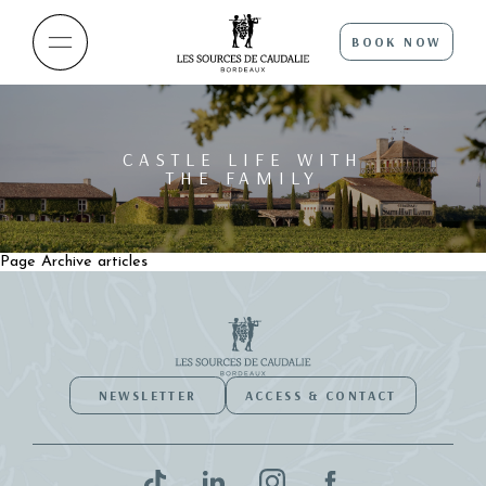
BOOK NOW
CASTLE LIFE WITH
THE FAMILY
Page Archive articles
NEWSLETTER
ACCESS & CONTACT