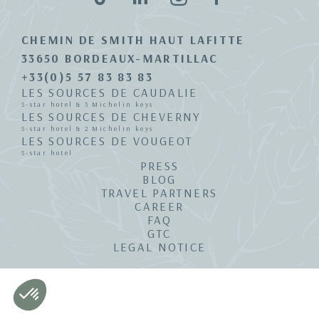
CHEMIN DE SMITH HAUT LAFITTE
33650 BORDEAUX-MARTILLAC
+33(0)5 57 83 83 83
LES SOURCES DE CAUDALIE
5-star hotel & 3 Michelin keys
LES SOURCES DE CHEVERNY
5-star hotel & 2 Michelin keys
LES SOURCES DE VOUGEOT
5-star hotel
PRESS
BLOG
TRAVEL PARTNERS
CAREER
FAQ
GTC
LEGAL NOTICE