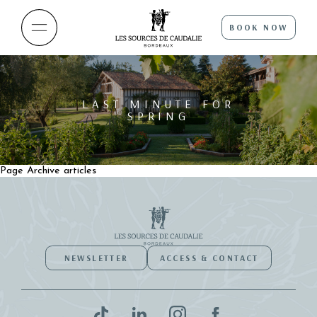
BOOK NOW
LAST MINUTE FOR
SPRING
Page Archive articles
NEWSLETTER
ACCESS & CONTACT