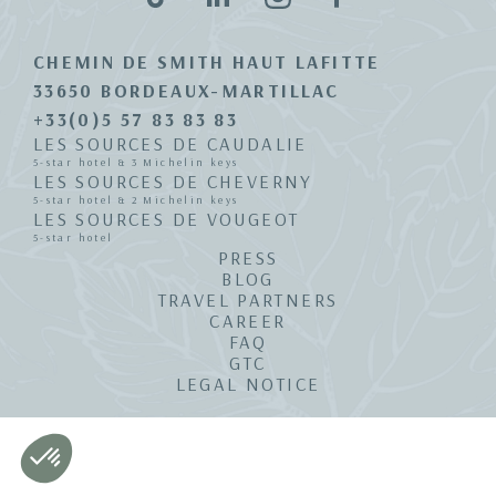
CHEMIN DE SMITH HAUT LAFITTE
33650 BORDEAUX-MARTILLAC
+33(0)5 57 83 83 83
LES SOURCES DE CAUDALIE
5-star hotel & 3 Michelin keys
LES SOURCES DE CHEVERNY
5-star hotel & 2 Michelin keys
LES SOURCES DE VOUGEOT
5-star hotel
PRESS
BLOG
TRAVEL PARTNERS
CAREER
FAQ
GTC
LEGAL NOTICE