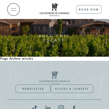
BOOK NOW
BUCO’CHIC
ESCAPE
Page Archive articles
NEWSLETTER
ACCESS & CONTACT