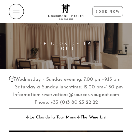
BOOK NOW
LE CLOS DE LA
TOUR
Wednesday – Sunday evening: 7:00 pm–9:15 pm
Saturday & Sunday lunchtime: 12:00 pm–1:30 pm
Information:
reservations@sources-vougeot.com
Phone:
+33 (0)3 80 23 22 22
Le Clos de la Tour Menu
The Wine List