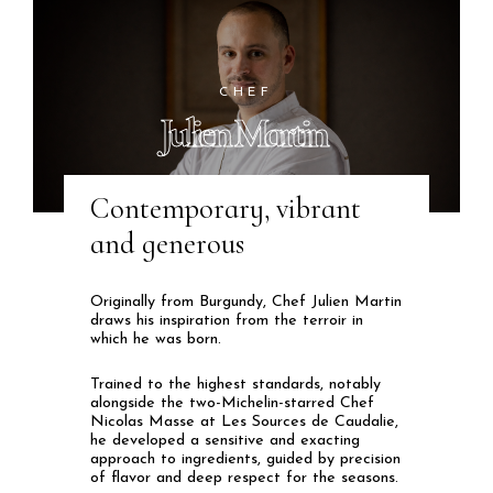
CHEF
Julien Martin
Contemporary, vibrant
and generous
Originally from Burgundy, Chef Julien Martin
draws his inspiration from the terroir in
which he was born.
Trained to the highest standards, notably
alongside the two-Michelin-starred Chef
Nicolas Masse at Les Sources de Caudalie,
he developed a sensitive and exacting
approach to ingredients, guided by precision
of flavor and deep respect for the seasons.