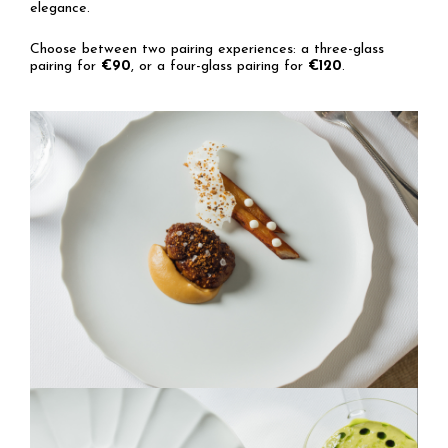
elegance.
Choose between two pairing experiences: a three-glass
pairing for
€90
, or a four-glass pairing for
€120
.