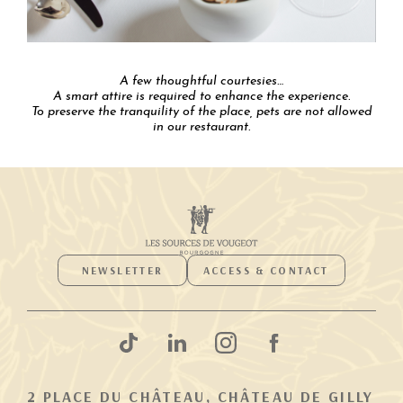
A few thoughtful courtesies…
A smart attire is required to enhance the experience.
To preserve the tranquility of the place, pets are not allowed
in our restaurant.
NEWSLETTER
ACCESS & CONTACT
2 PLACE DU CHÂTEAU, CHÂTEAU DE GILLY