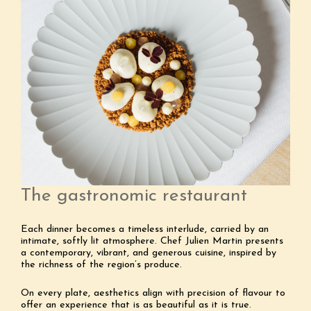
The gastronomic restaurant
Each dinner becomes a timeless interlude, carried by an
intimate, softly lit atmosphere. Chef Julien Martin presents
a contemporary, vibrant, and generous cuisine, inspired by
the richness of the region’s produce.
On every plate, aesthetics align with precision of flavour to
offer an experience that is as beautiful as it is true.