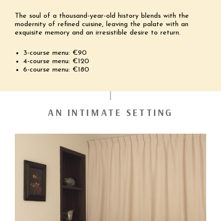
The soul of a thousand-year-old history blends with the
modernity of refined cuisine, leaving the palate with an
exquisite memory and an irresistible desire to return.
3-course menu: €90
4-course menu: €120
6-course menu: €180
AN INTIMATE SETTING