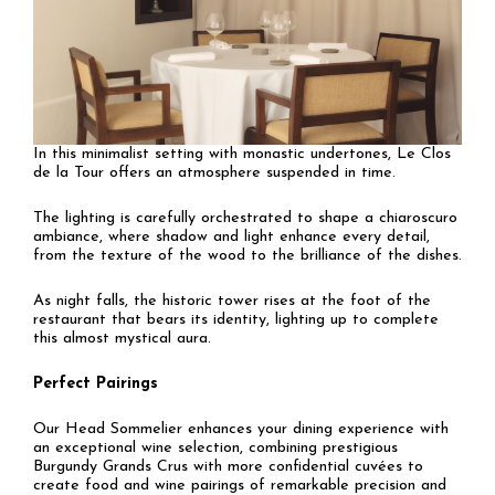
In this minimalist setting with monastic undertones, Le Clos
de la Tour offers an atmosphere suspended in time.
The lighting is carefully orchestrated to shape a chiaroscuro
ambiance, where shadow and light enhance every detail,
from the texture of the wood to the brilliance of the dishes.
As night falls, the historic tower rises at the foot of the
restaurant that bears its identity, lighting up to complete
this almost mystical aura.
Perfect Pairings
Our Head Sommelier enhances your dining experience with
an exceptional wine selection, combining prestigious
Burgundy Grands Crus with more confidential cuvées to
create food and wine pairings of remarkable precision and