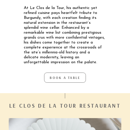
At Le Clos de la Tour, his authentic yet
refined cuisine pays heartfelt tribute to
Burgundy, with each creation finding its
natural extension in the restaurant’s
splendid wine cellar. Enhanced by a
remarkable wine list combining prestigious
grands crus with more confidential vintages,
his dishes come together to create a
complete experience at the crossroads of
the site’s millennia-old history and a
delicate modernity, leaving an
unforgettable impression on the palate.
BOOK A TABLE
LE CLOS DE LA TOUR RESTAURANT