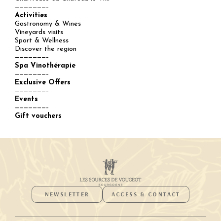
———————–
Activities
Gastronomy & Wines
Vineyards visits
Sport & Wellness
Discover the region
———————–
Spa Vinothérapie
———————–
Exclusive Offers
———————–
Events
———————–
Gift vouchers
NEWSLETTER
ACCESS & CONTACT