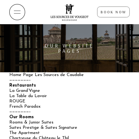
BOOK NOW
OUR WEBSITE
PAGES
Home Page Les Sources de Caudalie
———————–
Restaurants
La Grand’Vigne
La Table du Lavoir
ROUGE
French Paradox
———————–
Our Rooms
Rooms & Junior Suites
Suites Prestige & Suites Signature
The Apartment
Chartreuse du Château le Thil