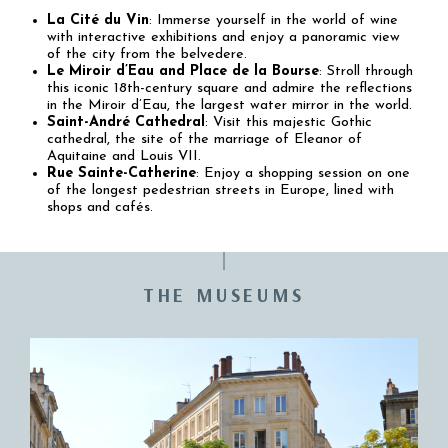
La Cité du Vin
: Immerse yourself in the world of wine
with interactive exhibitions and enjoy a panoramic view
of the city from the belvedere.
Le Miroir d’Eau and Place de la Bourse
: Stroll through
this iconic 18th-century square and admire the reflections
in the Miroir d’Eau, the largest water mirror in the world.
Saint-André Cathedral
: Visit this majestic Gothic
cathedral, the site of the marriage of Eleanor of
Aquitaine and Louis VII.
Rue Sainte-Catherine
: Enjoy a shopping session on one
of the longest pedestrian streets in Europe, lined with
shops and cafés.
THE MUSEUMS