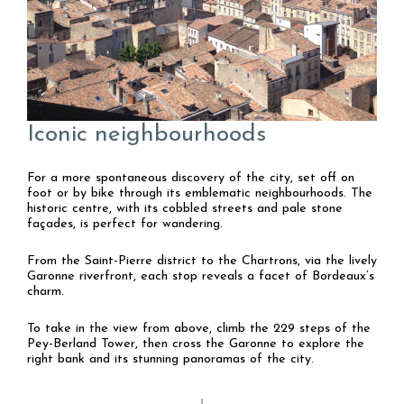
Iconic neighbourhoods
For a more spontaneous discovery of the city, set off on
foot or by bike through its emblematic neighbourhoods. The
historic centre, with its cobbled streets and pale stone
façades, is perfect for wandering.
From the Saint-Pierre district to the Chartrons, via the lively
Garonne riverfront, each stop reveals a facet of Bordeaux’s
charm.
To take in the view from above, climb the 229 steps of the
Pey-Berland Tower, then cross the Garonne to explore the
right bank and its stunning panoramas of the city.