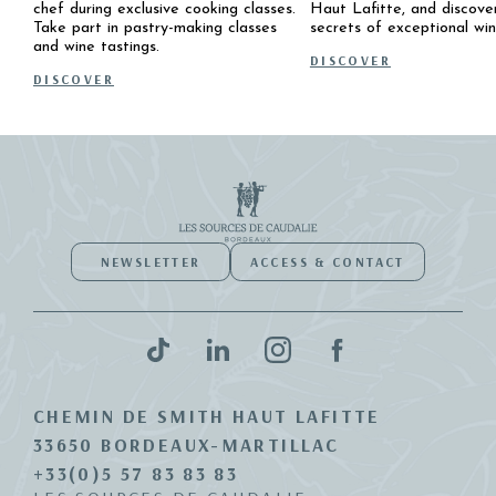
chef during exclusive cooking classes.
Haut Lafitte, and discove
Take part in pastry-making classes
secrets of exceptional win
and wine tastings.
DISCOVER
DISCOVER
NEWSLETTER
ACCESS & CONTACT
CHEMIN DE SMITH HAUT LAFITTE
33650 BORDEAUX-MARTILLAC
+33(0)5 57 83 83 83