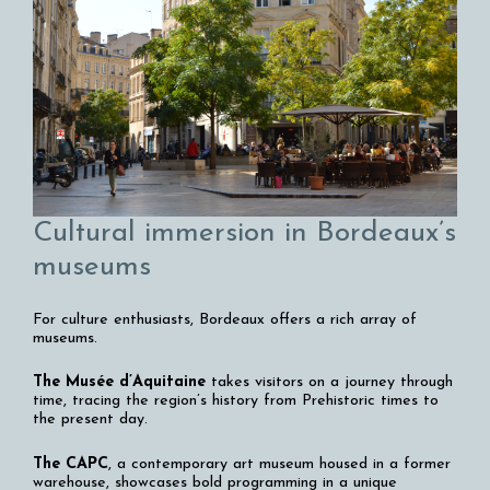
Cultural immersion in Bordeaux’s
museums
For culture enthusiasts, Bordeaux offers a rich array of
museums.
The Musée d’Aquitaine
takes visitors on a journey through
time, tracing the region’s history from Prehistoric times to
the present day.
The CAPC
, a contemporary art museum housed in a former
warehouse, showcases bold programming in a unique