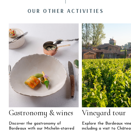
OUR OTHER ACTIVITIES
Gastronomy & wines
Vineyard tour
Discover the gastronomy of
Explore the Bordeaux vine
Bordeaux with our Michelin-starred
including a visit to Châte