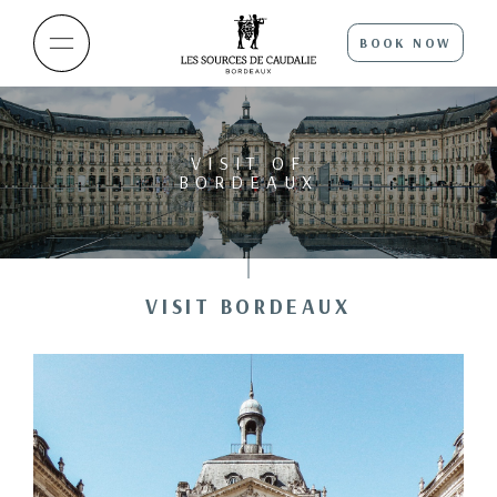
BOOK NOW
VISIT OF
BORDEAUX
VISIT BORDEAUX