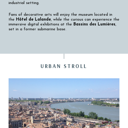
industrial setting.
Fans of decorative arts will enjoy the museum located in
the
Hôtel de Lalande
, while the curious can experience the
immersive digital exhibitions at the
Bassins des Lumières
,
set in a former submarine base.
URBAN STROLL