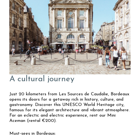
A cultural journey
Just 20 kilometers from Les Sources de Caudalie, Bordeaux
opens its doors for a getaway rich in history, culture, and
gastronomy. Discover this UNESCO World Heritage city,
famous for its elegant architecture and vibrant atmosphere.
For an eclectic and electric experience, rent our Mini
Aceman (rental €200).
Must-sees in Bordeaux: