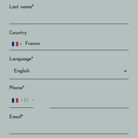
Last name*
Country
Language*
Phone*
+33
Email*