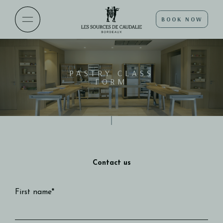
BOOK NOW
PASTRY CLASS
FORM
Contact us
First name*