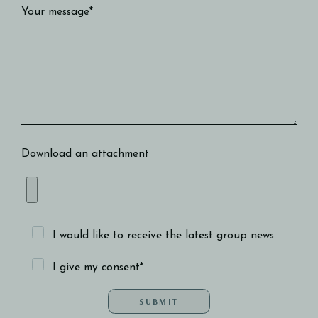
Your message*
Download an attachment
I would like to receive the latest group news
I give my consent*