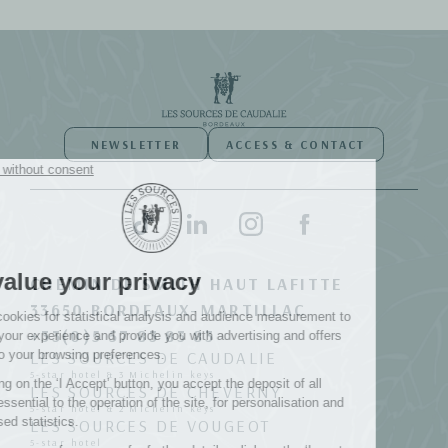
NEWSLETTER
ACCESS & CONTACT
CHEMIN DE SMITH HAUT LAFITTE
33650 BORDEAUX-MARTILLAC
+33(0)5 57 83 83 83
LES SOURCES DE CAUDALIE
5-star hotel & 3 Michelin keys
LES SOURCES DE CHEVERNY
5-star hotel & 2 Michelin keys
LES SOURCES DE VOUGEOT
5-star hotel