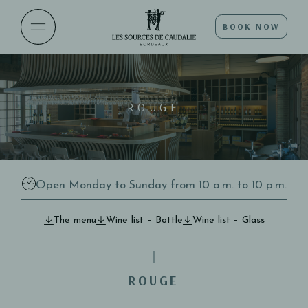
BOOK NOW
ROUGE
Open Monday to Sunday from 10 a.m. to 10 p.m.
The menu
Wine list – Bottle
Wine list – Glass
ROUGE