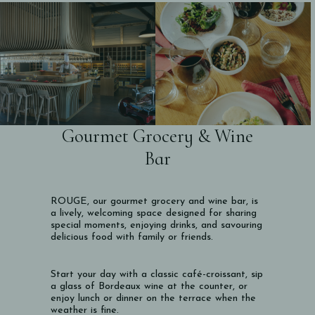
Gourmet Grocery & Wine
Bar
ROUGE, our gourmet grocery and wine bar, is
a lively, welcoming space designed for sharing
special moments, enjoying drinks, and savouring
delicious food with family or friends.
Start your day with a classic café-croissant, sip
a glass of Bordeaux wine at the counter, or
enjoy lunch or dinner on the terrace when the
weather is fine.