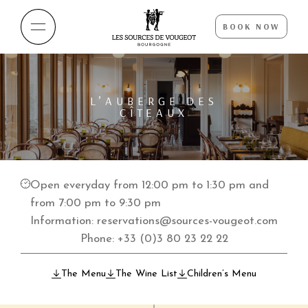
BOOK NOW
L’AUBERGE DES
CÎTEAUX
Open everyday from 12:00 pm to 1:30 pm and
from 7:00 pm to 9:30 pm
Information:
reservations@sources-vougeot.com
Phone:
+33 (0)3 80 23 22 22
The Menu
The Wine List
Children’s Menu