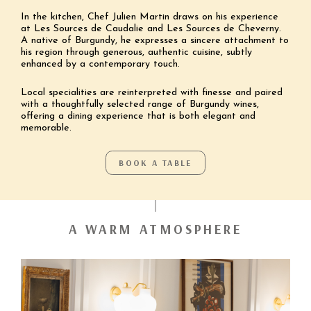
In the kitchen, Chef Julien Martin draws on his experience
at Les Sources de Caudalie and Les Sources de Cheverny.
A native of Burgundy, he expresses a sincere attachment to
his region through generous, authentic cuisine, subtly
enhanced by a contemporary touch.
Local specialities are reinterpreted with finesse and paired
with a thoughtfully selected range of Burgundy wines,
offering a dining experience that is both elegant and
memorable.
BOOK A TABLE
A WARM ATMOSPHERE