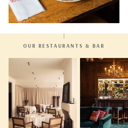
OUR RESTAURANTS & BAR