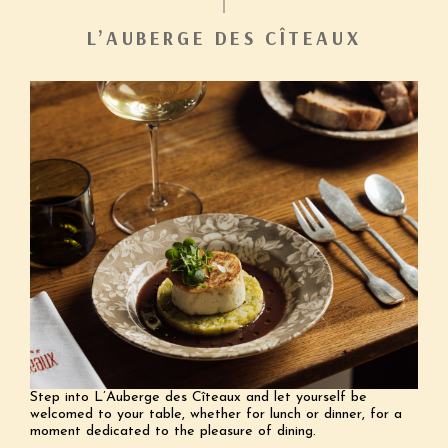
L’AUBERGE DES CÎTEAUX
Step into L’Auberge des Cîteaux and let yourself be
welcomed to your table, whether for lunch or dinner, for a
moment dedicated to the pleasure of dining.