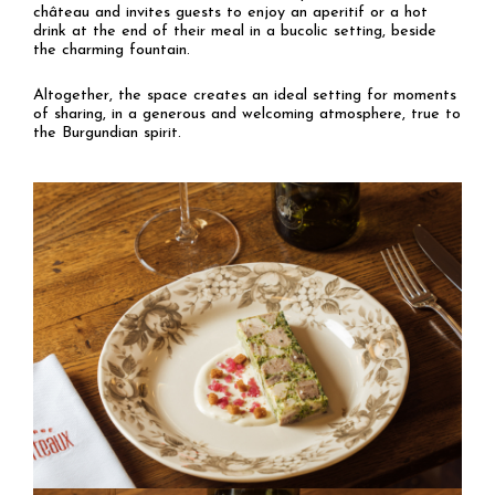
château and invites guests to enjoy an aperitif or a hot
drink at the end of their meal in a bucolic setting, beside
the charming fountain.
Altogether, the space creates an ideal setting for moments
of sharing, in a generous and welcoming atmosphere, true to
the Burgundian spirit.