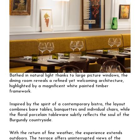
Bathed in natural light thanks to large picture windows, the
dining room reveals a refined yet welcoming architecture,
highlighted by a magnificent white painted timber
framework.
Inspired by the spirit of a contemporary bistro, the layout
combines bare tables, banquettes and individual chairs, while
the floral porcelain tableware subtly reflects the soul of the
Burgundy countryside.
With the return of fine weather, the experience extends
outdoors. The terrace offers uninterrupted views of the