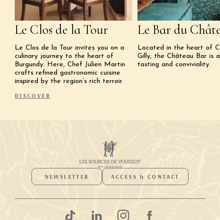
Le Clos de la Tour
Le Bar du Chât
Le Clos de la Tour invites you on a
Located in the heart of 
culinary journey to the heart of
Gilly, the Château Bar is 
Burgundy. Here, Chef Julien Martin
tasting and conviviality.
crafts refined gastronomic cuisine
inspired by the region’s rich terroir.
DISCOVER
NEWSLETTER
ACCESS & CONTACT