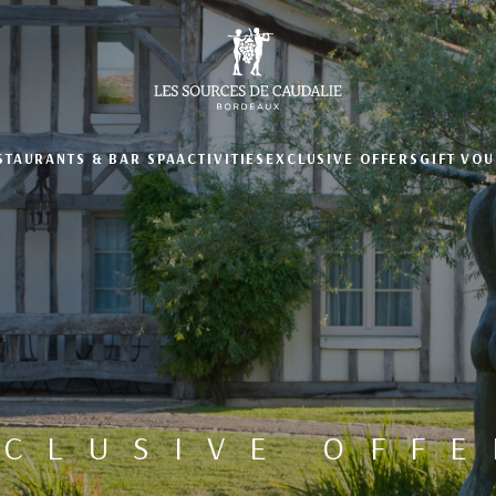
STAURANTS & BAR
SPA
ACTIVITIES
EXCLUSIVE OFFERS
GIFT VO
XCLUSIVE OFFE