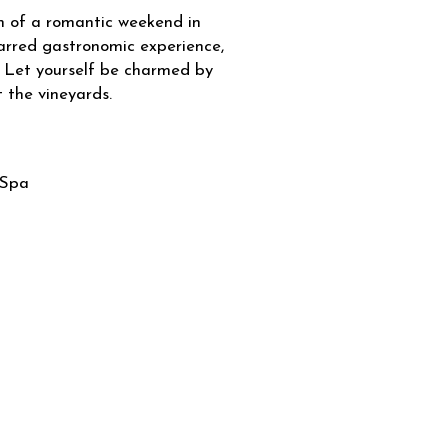
m of a romantic weekend in
arred gastronomic experience,
 Let yourself be charmed by
 the vineyards.
Spa