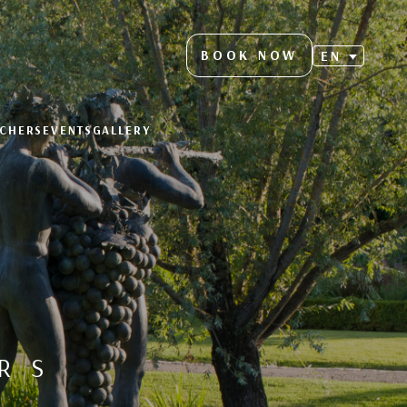
BOOK NOW
EN
UCHERS
EVENTS
GALLERY
RS