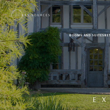
LES SOURCES
ROOMS AND SUITES
RE
E