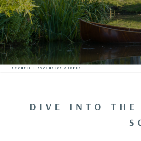
ACCUEIL
>
EXCLUSIVE OFFERS
DIVE INTO THE
S