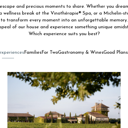
f escape and precious moments to share. Whether you drea
a wellness break at the Vinothérapie® Spa, or a Michelin-st
d to transform every moment into an unforgettable memory.
ppeal of our house and experience something unique amidst
Which experience suits you best?
experiences
Families
For Two
Gastronomy & Wines
Good Plans