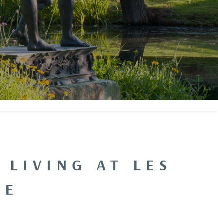
 LIVING AT LES
IE