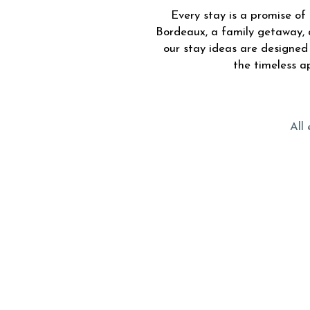
Every stay is a promise o
Bordeaux, a family getaway, 
our stay ideas are designe
the timeless a
All