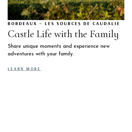
BORDEAUX – LES SOURCES DE CAUDALIE
Castle Life with the Family
Share unique moments and experience new
adventures with your family.
LEARN MORE