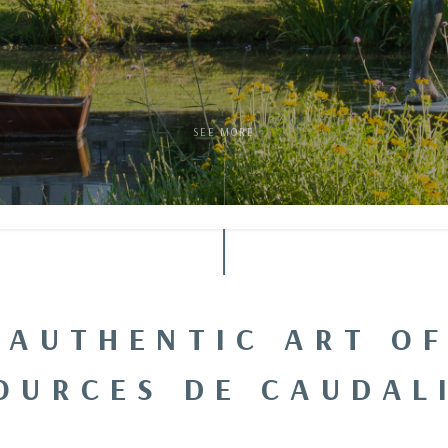
SEE MORE
 AUTHENTIC ART OF
OURCES DE CAUDAL